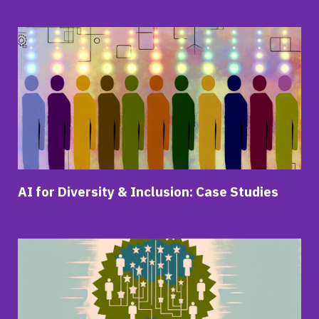
AI for Diversity & Inclusion: Case Studies