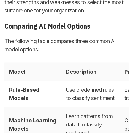
their strengths and weaknesses to select the most
suitable one for your organization.
Comparing AI Model Options
The following table compares three common AI
model options:
Model
Description
Pr
Rule-Based
Use predefined rules
Eas
Models
to classify sentiment
tra
Learn patterns from
Machine Learning
Can
data to classify
Models
pat
sentiment