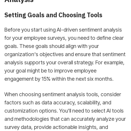
Setting Goals and Choosing Tools
Before you start using AI-driven sentiment analysis
for your employee surveys, you need to define clear
goals. These goals should align with your
organization's objectives and ensure that sentiment
analysis supports your overall strategy. For example,
your goal might be to improve employee
engagement by 15% within the next six months.
When choosing sentiment analysis tools, consider
factors such as data accuracy, scalability, and
customization options. You'll need to select AI tools
and methodologies that can accurately analyze your
survey data, provide actionable insights, and