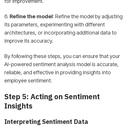
for improvement.
6.
Refine the model
: Refine the model by adjusting
its parameters, experimenting with different
architectures, or incorporating additional data to
improve its accuracy.
By following these steps, you can ensure that your
AI-powered sentiment analysis model is accurate,
reliable, and effective in providing insights into
employee sentiment.
Step 5: Acting on Sentiment
Insights
Interpreting Sentiment Data