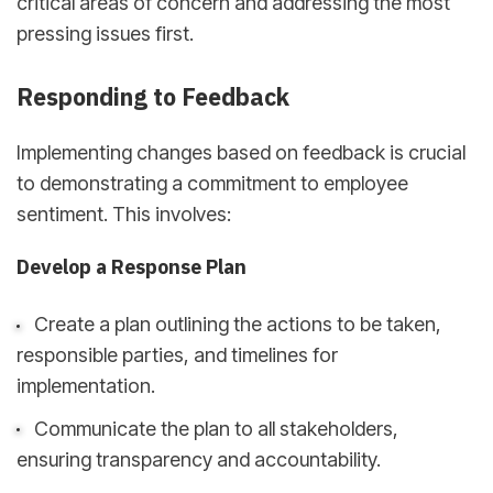
critical areas of concern and addressing the most
pressing issues first.
Responding to Feedback
Implementing changes based on feedback is crucial
to demonstrating a commitment to employee
sentiment. This involves:
Develop a Response Plan
Create a plan outlining the actions to be taken,
responsible parties, and timelines for
implementation.
Communicate the plan to all stakeholders,
ensuring transparency and accountability.