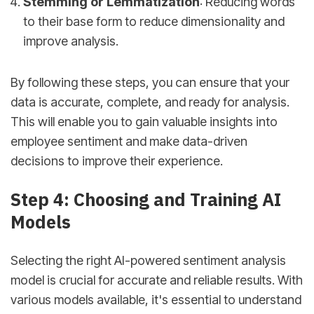
Stemming or Lemmatization
: Reducing words
to their base form to reduce dimensionality and
improve analysis.
By following these steps, you can ensure that your
data is accurate, complete, and ready for analysis.
This will enable you to gain valuable insights into
employee sentiment and make data-driven
decisions to improve their experience.
Step 4: Choosing and Training AI
Models
Selecting the right AI-powered sentiment analysis
model is crucial for accurate and reliable results. With
various models available, it's essential to understand