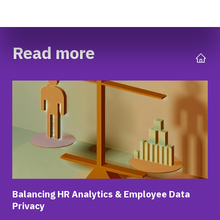
Read more
Balancing HR Analytics & Employee Data
Privacy