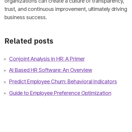
organizations can create a culture of transparency,
trust, and continuous improvement, ultimately driving
business success.
Related posts
Conjoint Analysis in HR: A Primer
AI Based HR Software: An Overview
Predict Employee Churn: Behavioral Indicators
Guide to Employee Preference Optimization