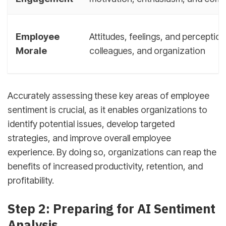
Employee
Attitudes, feelings, and perceptio
Morale
colleagues, and organization
Accurately assessing these key areas of employee
sentiment is crucial, as it enables organizations to
identify potential issues, develop targeted
strategies, and improve overall employee
experience. By doing so, organizations can reap the
benefits of increased productivity, retention, and
profitability.
Step 2: Preparing for AI Sentiment
Analysis