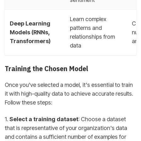
Learn complex
Deep Learning
Can
patterns and
Models (RNNs,
nua
relationships from
Transformers)
art
data
Training the Chosen Model
Once you've selected a model, it's essential to train
it with high-quality data to achieve accurate results.
Follow these steps:
1.
Select a training dataset
: Choose a dataset
that is representative of your organization's data
and contains a sufficient number of examples for