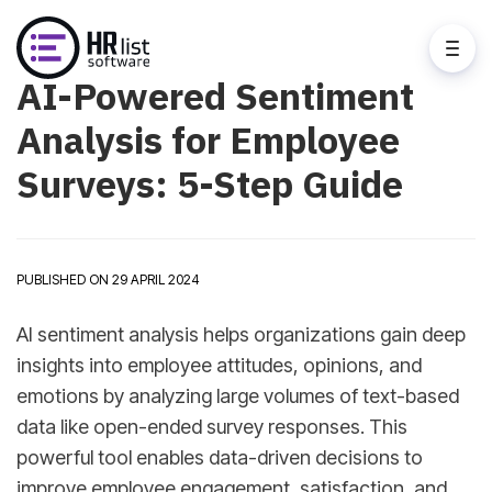
AI-Powered Sentiment
Analysis for Employee
Surveys: 5-Step Guide
PUBLISHED ON 29 APRIL 2024
AI sentiment analysis helps organizations gain deep
insights into employee attitudes, opinions, and
emotions by analyzing large volumes of text-based
data like open-ended survey responses. This
powerful tool enables data-driven decisions to
improve employee engagement, satisfaction, and