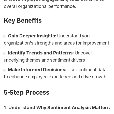
overall organizational performance.
Key Benefits
Gain Deeper Insights:
Understand your
organization's strengths and areas for improvement
Identify Trends and Patterns:
Uncover
underlying themes and sentiment drivers
Make Informed Decisions:
Use sentiment data
to enhance employee experience and drive growth
5-Step Process
Understand Why Sentiment Analysis Matters