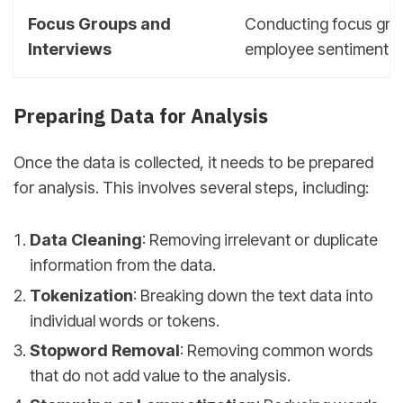
Focus Groups and
Conducting focus grou
Interviews
employee sentiment a
Preparing Data for Analysis
Once the data is collected, it needs to be prepared
for analysis. This involves several steps, including:
Data Cleaning
: Removing irrelevant or duplicate
information from the data.
Tokenization
: Breaking down the text data into
individual words or tokens.
Stopword Removal
: Removing common words
that do not add value to the analysis.