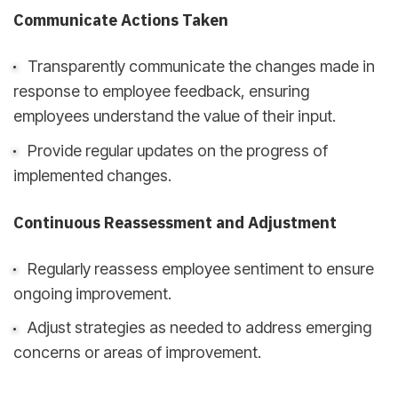
Communicate Actions Taken
Transparently communicate the changes made in
response to employee feedback, ensuring
employees understand the value of their input.
Provide regular updates on the progress of
implemented changes.
Continuous Reassessment and Adjustment
Regularly reassess employee sentiment to ensure
ongoing improvement.
Adjust strategies as needed to address emerging
concerns or areas of improvement.