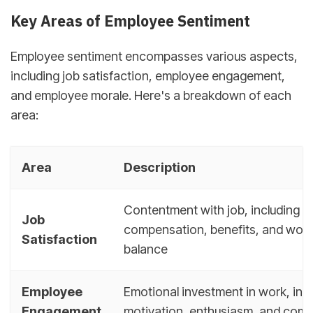
Key Areas of Employee Sentiment
Employee sentiment encompasses various aspects,
including job satisfaction, employee engagement,
and employee morale. Here's a breakdown of each
area:
Area
Description
Contentment with job, including
Job
compensation, benefits, and work-
Satisfaction
balance
Employee
Emotional investment in work, inc
Engagement
motivation, enthusiasm, and com