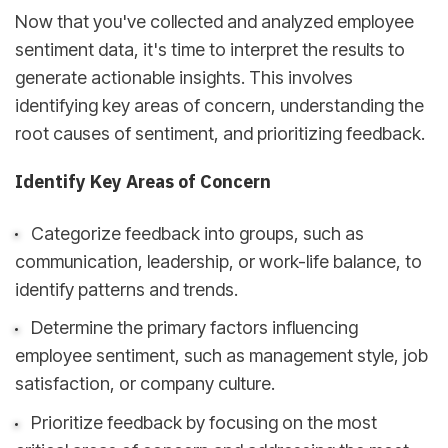
Now that you've collected and analyzed employee
sentiment data, it's time to interpret the results to
generate actionable insights. This involves
identifying key areas of concern, understanding the
root causes of sentiment, and prioritizing feedback.
Identify Key Areas of Concern
Categorize feedback into groups, such as
communication, leadership, or work-life balance, to
identify patterns and trends.
Determine the primary factors influencing
employee sentiment, such as management style, job
satisfaction, or company culture.
Prioritize feedback by focusing on the most