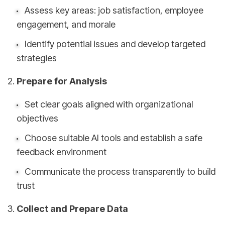
Assess key areas: job satisfaction, employee
engagement, and morale
Identify potential issues and develop targeted
strategies
Prepare for Analysis
Set clear goals aligned with organizational
objectives
Choose suitable AI tools and establish a safe
feedback environment
Communicate the process transparently to build
trust
Collect and Prepare Data