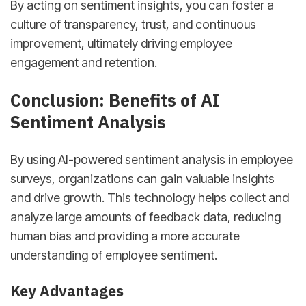
By acting on sentiment insights, you can foster a
culture of transparency, trust, and continuous
improvement, ultimately driving employee
engagement and retention.
Conclusion: Benefits of AI
Sentiment Analysis
By using AI-powered sentiment analysis in employee
surveys, organizations can gain valuable insights
and drive growth. This technology helps collect and
analyze large amounts of feedback data, reducing
human bias and providing a more accurate
understanding of employee sentiment.
Key Advantages