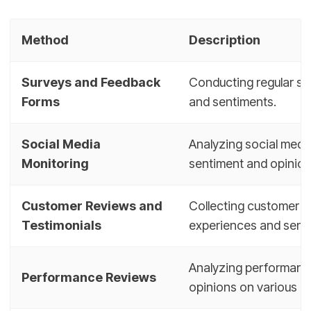
Method
Description
Surveys and Feedback
Conducting regular su
Forms
and sentiments.
Social Media
Analyzing social medi
Monitoring
sentiment and opinion
Customer Reviews and
Collecting customer r
Testimonials
experiences and sent
Analyzing performance
Performance Reviews
opinions on various as