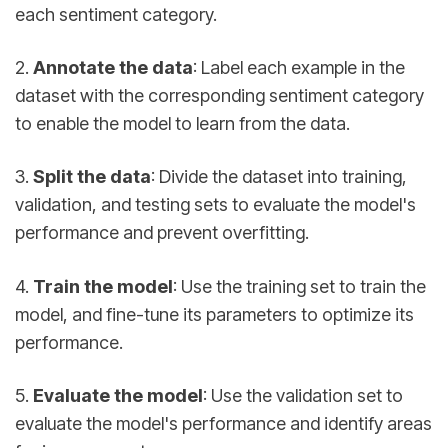
each sentiment category.
2.
Annotate the data
: Label each example in the
dataset with the corresponding sentiment category
to enable the model to learn from the data.
3.
Split the data
: Divide the dataset into training,
validation, and testing sets to evaluate the model's
performance and prevent overfitting.
4.
Train the model
: Use the training set to train the
model, and fine-tune its parameters to optimize its
performance.
5.
Evaluate the model
: Use the validation set to
evaluate the model's performance and identify areas