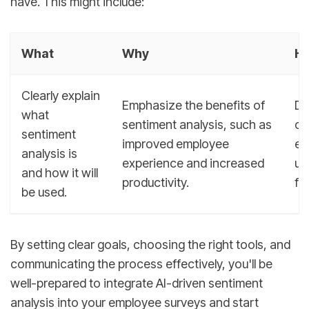
have. This might include:
What
Why
H
Clearly explain
Emphasize the benefits of
De
what
sentiment analysis, such as
co
sentiment
improved employee
en
analysis is
experience and increased
un
and how it will
productivity.
fe
be used.
By setting clear goals, choosing the right tools, and
communicating the process effectively, you'll be
well-prepared to integrate AI-driven sentiment
analysis into your employee surveys and start