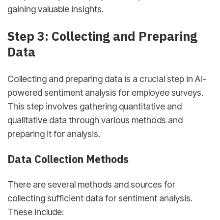
gaining valuable insights.
sbb-itb-d78b90b
Step 3: Collecting and Preparing
Data
Collecting and preparing data is a crucial step in AI-
powered sentiment analysis for employee surveys.
This step involves gathering quantitative and
qualitative data through various methods and
preparing it for analysis.
Data Collection Methods
There are several methods and sources for
collecting sufficient data for sentiment analysis.
These include: