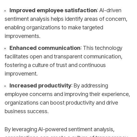
Improved employee satisfaction
: AI-driven
sentiment analysis helps identify areas of concern,
enabling organizations to make targeted
improvements.
Enhanced communication
: This technology
facilitates open and transparent communication,
fostering a culture of trust and continuous
improvement.
Increased productivity
: By addressing
employee concerns and improving their experience,
organizations can boost productivity and drive
business success.
By leveraging AI-powered sentiment analysis,