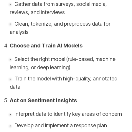
Gather data from surveys, social media,
reviews, and interviews
Clean, tokenize, and preprocess data for
analysis
Choose and Train AI Models
Select the right model (rule-based, machine
learning, or deep learning)
Train the model with high-quality, annotated
data
Act on Sentiment Insights
Interpret data to identify key areas of concern
Develop and implement a response plan