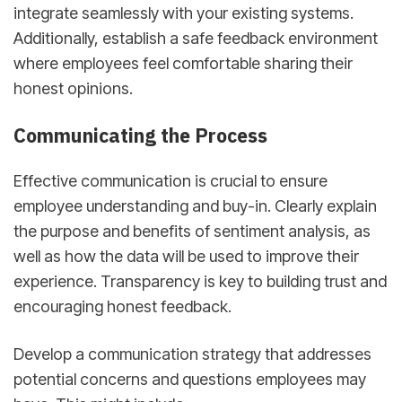
integrate seamlessly with your existing systems.
Additionally, establish a safe feedback environment
where employees feel comfortable sharing their
honest opinions.
Communicating the Process
Effective communication is crucial to ensure
employee understanding and buy-in. Clearly explain
the purpose and benefits of sentiment analysis, as
well as how the data will be used to improve their
experience. Transparency is key to building trust and
encouraging honest feedback.
Develop a communication strategy that addresses
potential concerns and questions employees may