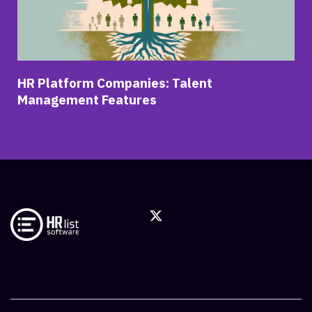
HR Platform Companies: Talent
Management Features