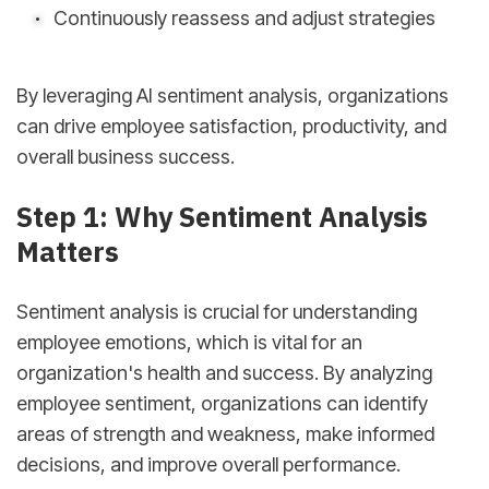
Continuously reassess and adjust strategies
By leveraging AI sentiment analysis, organizations
can drive employee satisfaction, productivity, and
overall business success.
Step 1: Why Sentiment Analysis
Matters
Sentiment analysis is crucial for understanding
employee emotions, which is vital for an
organization's health and success. By analyzing
employee sentiment, organizations can identify
areas of strength and weakness, make informed
decisions, and improve overall performance.