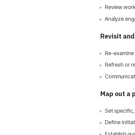
Review workp
Analyze enga
Revisit and
Re-examine e
Refresh or re
Communicat
Map out a 
Set specific
Define initi
Establish qua