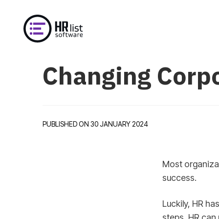
Changing Corpo
PUBLISHED ON 30 JANUARY 2024
Most organizat
success.
Luckily, HR has
steps, HR can 