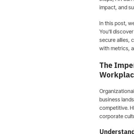
impact, and su
In this post, w
You'll discove
secure allies, 
with metrics, a
The Imper
Workplac
Organizational
business lands
competitive. H
corporate cultu
Understand