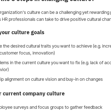
ganization's culture can be a challenging yet rewarding
s HR professionals can take to drive positive cultural cha
our culture goals
e the desired cultural traits you want to achieve (e.g. inc
 customer focus, innovation)
lems in the current culture you want to fix (e.g. lack of acc
vior)
ip alignment on culture vision and buy-in on changes
r current company culture
loyee surveys and focus groups to gather feedback