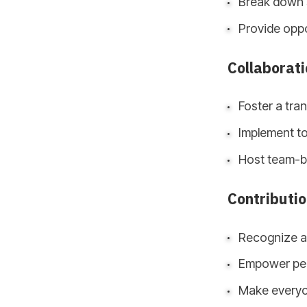
Break down 
Provide oppo
Collaborati
Foster a tra
Implement to
Host team-bu
Contributi
Recognize an
Empower peop
Make everyo