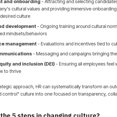
t and onboarding
- Attracting and selecting candidates
ny's cultural values and providing immersive onboarding
desired culture
nd development
- Ongoing training around cultural nor
red mindsets/behaviors
ce management
- Evaluations and incentives tied to cul
ommunications
- Messaging and campaigns bringing the c
equity and inclusion (DEI)
- Ensuring all employees feel
e to thrive
rategic approach, HR can systematically transform an ou
ontrol" culture into one focused on transparency, coll
the 5 steps in changing culture?