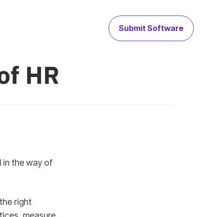
Submit Software
 of HR
 in the way of
the right
ctices, measure