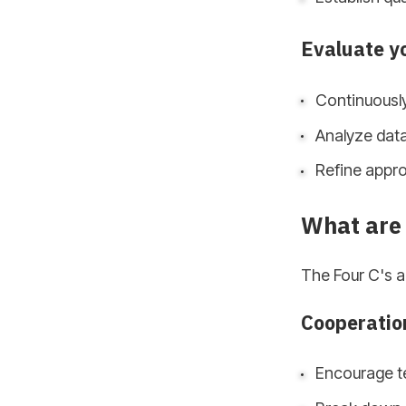
Evaluate y
Continuously
Analyze dat
Refine appro
What are 
The Four C's a
Cooperatio
Encourage t