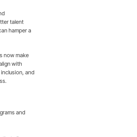
nd
ter talent
 can hamper a
ees now make
align with
 inclusion, and
ss.
rograms and