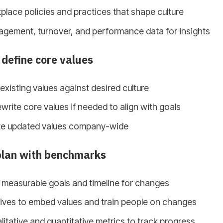
lace policies and practices that shape culture
gement, turnover, and performance data for insights
 define core values
xisting values against desired culture
write core values if needed to align with goals
e updated values company-wide
plan with benchmarks
, measurable goals and timeline for changes
atives to embed values and train people on changes
litative and quantitative metrics to track progress