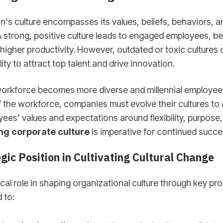
n's culture encompasses its values, beliefs, behaviors, a
 strong, positive culture leads to engaged employees, bet
 higher productivity. However, outdated or toxic cultures
ty to attract top talent and drive innovation.
 workforce becomes more diverse and millennial employ
 the workforce, companies must evolve their cultures to 
es' values and expectations around flexibility, purpose,
g corporate culture
is imperative for continued succe
gic Position in Cultivating Cultural Change
tical role in shaping organizational culture through key p
 to: