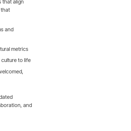
 that align
 that
ms and
tural metrics
ulture to life
 welcomed,
tdated
aboration, and