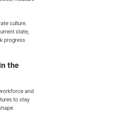
ate culture.
urrent state,
ck progress
in the
e workforce and
tures to stay
 shape