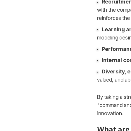
Recruitmen
with the compa
reinforces the 
Learning a
modeling desi
Performan
Internal c
Diversity, 
valued, and abl
By taking a st
"command and c
innovation.
What are 