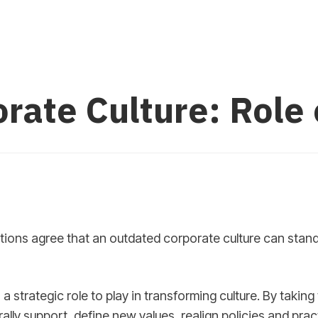
rate Culture: Role
ions agree that an outdated corporate culture can stand
 a strategic role to play in transforming culture. By taking 
rally support, define new values, realign policies and pra