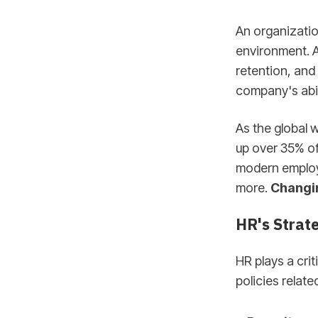
An organizatio
environment. A
retention, and
company's abili
As the global
up over 35% of
modern employe
more.
Changin
HR's Strate
HR plays a cri
policies related