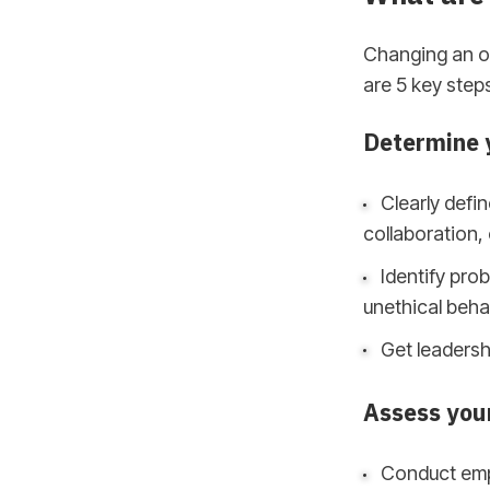
Changing an or
are 5 key step
Determine y
Clearly defin
collaboration,
Identify prob
unethical beha
Get leadersh
Assess you
Conduct emp