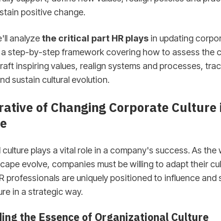
stain positive change.
e'll analyze
the critical part HR plays
in updating corpor
r a step-by-step framework covering how to assess the c
craft inspiring values, realign systems and processes, tra
nd sustain cultural evolution.
ative of Changing Corporate Culture 
e
 culture plays a vital role in a company's success. As th
cape evolve, companies must be willing to adapt their cul
R professionals are uniquely positioned to influence and
re in a strategic way.
ing the Essence of Organizational Culture