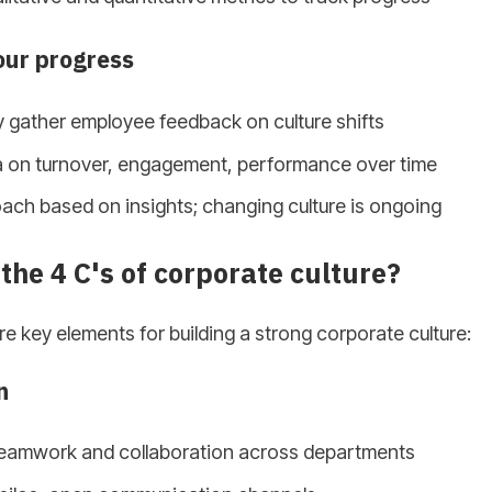
our progress
 gather employee feedback on culture shifts
a on turnover, engagement, performance over time
ach based on insights; changing culture is ongoing
the 4 C's of corporate culture?
re key elements for building a strong corporate culture:
n
eamwork and collaboration across departments