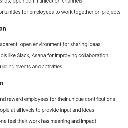
silos, open communication channels
rtunities for employees to work together on projects
on
nsparent, open environment for sharing ideas
ols like Slack, Asana for improving collaboration
ilding events and activities
on
d reward employees for their unique contributions
le at all levels to provide input and ideas
ne feel their work has meaning and impact