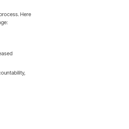
 process. Here
nge:
reased
ountability,