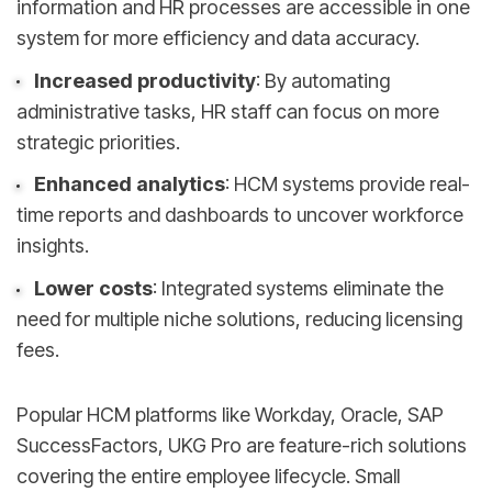
information and HR processes are accessible in one
system for more efficiency and data accuracy.
Increased productivity
: By automating
administrative tasks, HR staff can focus on more
strategic priorities.
Enhanced analytics
: HCM systems provide real-
time reports and dashboards to uncover workforce
insights.
Lower costs
: Integrated systems eliminate the
need for multiple niche solutions, reducing licensing
fees.
Popular HCM platforms like Workday, Oracle, SAP
SuccessFactors, UKG Pro are feature-rich solutions
covering the entire employee lifecycle. Small