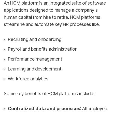
An HCM platform is an integrated suite of software
applications designed to manage a company's
human capital from hire to retire. HCM platforms
streamline and automate key HR processes like:
Recruiting and onboarding
Payroll and benefits administration
Performance management
Learning and development
Workforce analytics
Some key benefits of HCM platforms include:
Centralized data and processes
: All employee