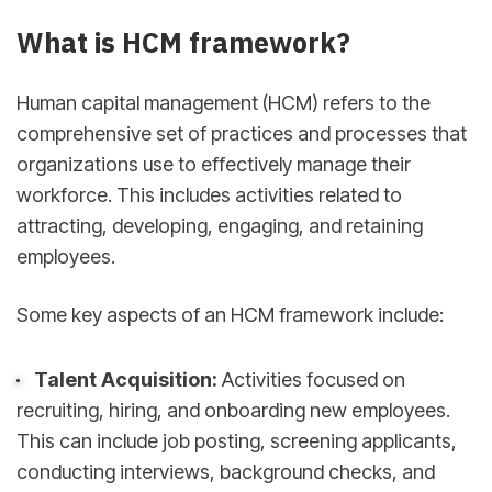
What is HCM framework?
Human capital management (HCM) refers to the
comprehensive set of practices and processes that
organizations use to effectively manage their
workforce. This includes activities related to
attracting, developing, engaging, and retaining
employees.
Some key aspects of an HCM framework include:
Talent Acquisition:
Activities focused on
recruiting, hiring, and onboarding new employees.
This can include job posting, screening applicants,
conducting interviews, background checks, and