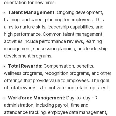
orientation for new hires.
Talent Management:
Ongoing development,
training, and career planning for employees. This
aims to nurture skills, leadership capabilities, and
high performance. Common talent management
activities include performance reviews, learning
management, succession planning, and leadership
development programs.
Total Rewards:
Compensation, benefits,
wellness programs, recognition programs, and other
offerings that provide value to employees. The goal
of total rewards is to motivate and retain top talent.
Workforce Management:
Day-to-day HR
administration, including payroll, time and
attendance tracking, employee data management,