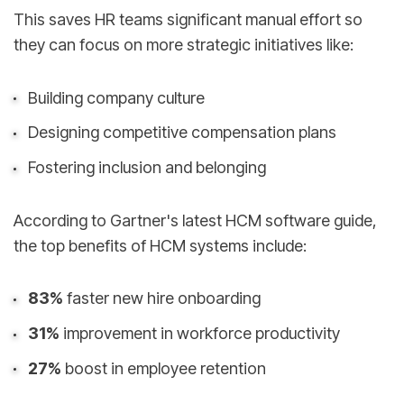
This saves HR teams significant manual effort so
they can focus on more strategic initiatives like:
Building company culture
Designing competitive compensation plans
Fostering inclusion and belonging
According to Gartner's latest HCM software guide,
the top benefits of HCM systems include:
83%
faster new hire onboarding
31%
improvement in workforce productivity
27%
boost in employee retention