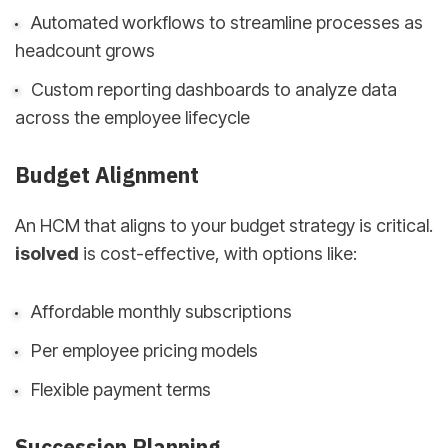
Automated workflows to streamline processes as
headcount grows
Custom reporting dashboards to analyze data
across the employee lifecycle
Budget Alignment
An HCM that aligns to your budget strategy is critical.
isolved
is cost-effective, with options like:
Affordable monthly subscriptions
Per employee pricing models
Flexible payment terms
Succession Planning