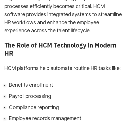
processes efficiently becomes critical. HCM
software provides integrated systems to streamline
HR workflows and enhance the employee
experience across the talent lifecycle.
The Role of HCM Technology in Modern
HR
HCM platforms help automate routine HR tasks like:
Benefits enrollment
Payroll processing
Compliance reporting
Employee records management