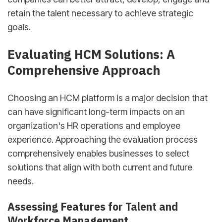
retain the talent necessary to achieve strategic
goals.
sbb-itb-d78b90b
Evaluating HCM Solutions: A
Comprehensive Approach
Choosing an HCM platform is a major decision that
can have significant long-term impacts on an
organization's HR operations and employee
experience. Approaching the evaluation process
comprehensively enables businesses to select
solutions that align with both current and future
needs.
Assessing Features for Talent and
Workforce Management