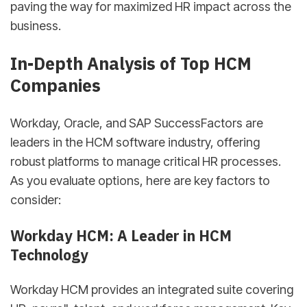
paving the way for maximized HR impact across the
business.
In-Depth Analysis of Top HCM
Companies
Workday, Oracle, and SAP SuccessFactors are
leaders in the HCM software industry, offering
robust platforms to manage critical HR processes.
As you evaluate options, here are key factors to
consider:
Workday HCM: A Leader in HCM
Technology
Workday HCM provides an integrated suite covering