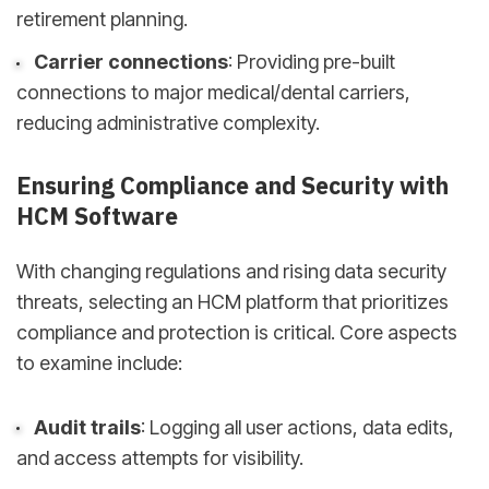
retirement planning.
Carrier connections
: Providing pre-built
connections to major medical/dental carriers,
reducing administrative complexity.
Ensuring Compliance and Security with
HCM Software
With changing regulations and rising data security
threats, selecting an HCM platform that prioritizes
compliance and protection is critical. Core aspects
to examine include:
Audit trails
: Logging all user actions, data edits,
and access attempts for visibility.