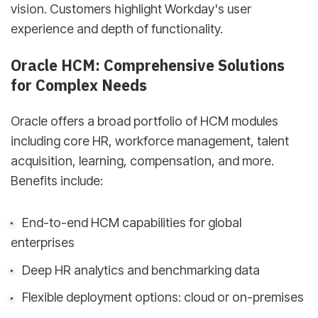
vision. Customers highlight Workday's user
experience and depth of functionality.
Oracle HCM: Comprehensive Solutions
for Complex Needs
Oracle offers a broad portfolio of HCM modules
including core HR, workforce management, talent
acquisition, learning, compensation, and more.
Benefits include:
End-to-end HCM capabilities for global
enterprises
Deep HR analytics and benchmarking data
Flexible deployment options: cloud or on-premises