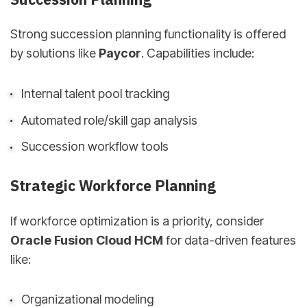
Strong succession planning functionality is offered
by solutions like
Paycor
. Capabilities include:
Internal talent pool tracking
Automated role/skill gap analysis
Succession workflow tools
Strategic Workforce Planning
If workforce optimization is a priority, consider
Oracle Fusion Cloud HCM
for data-driven features
like:
Organizational modeling