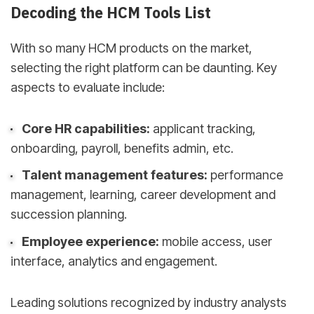
Decoding the HCM Tools List
With so many HCM products on the market,
selecting the right platform can be daunting. Key
aspects to evaluate include:
Core HR capabilities:
applicant tracking,
onboarding, payroll, benefits admin, etc.
Talent management features:
performance
management, learning, career development and
succession planning.
Employee experience:
mobile access, user
interface, analytics and engagement.
Leading solutions recognized by industry analysts