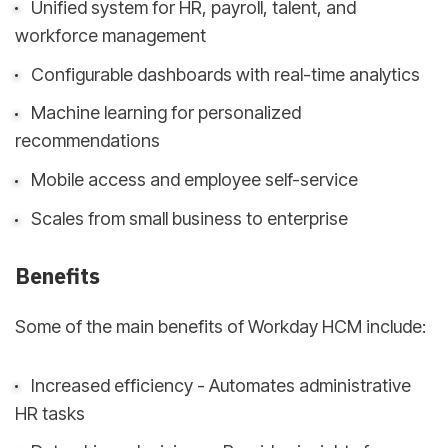
Unified system for HR, payroll, talent, and
workforce management
Configurable dashboards with real-time analytics
Machine learning for personalized
recommendations
Mobile access and employee self-service
Scales from small business to enterprise
Benefits
Some of the main benefits of Workday HCM include:
Increased efficiency - Automates administrative
HR tasks