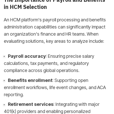
in HCM Selection
An HCM platform's payroll processing and benefits
administration capabilities can significantly impact
an organization's finance and HR teams. When
evaluating solutions, key areas to analyze include:
Payroll accuracy
: Ensuring precise salary
calculations, tax payments, and regulatory
compliance across global operations.
Benefits enrollment
: Supporting open
enrollment workflows, life event changes, and ACA
reporting.
Retirement services
: Integrating with major
401(k) providers and enabling personalized