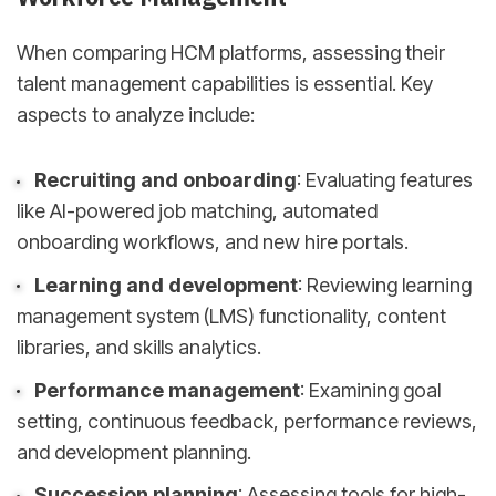
When comparing HCM platforms, assessing their
talent management capabilities is essential. Key
aspects to analyze include:
Recruiting and onboarding
: Evaluating features
like AI-powered job matching, automated
onboarding workflows, and new hire portals.
Learning and development
: Reviewing learning
management system (LMS) functionality, content
libraries, and skills analytics.
Performance management
: Examining goal
setting, continuous feedback, performance reviews,
and development planning.
Succession planning
: Assessing tools for high-