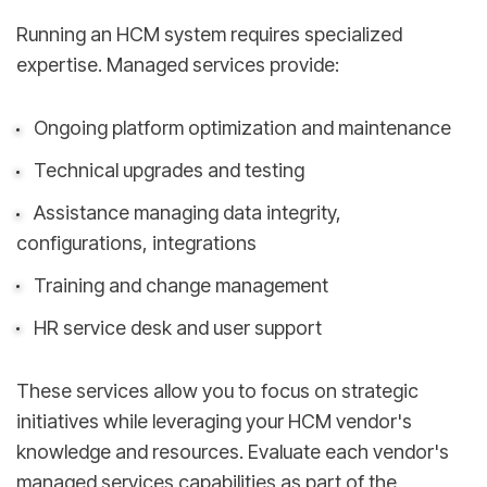
Running an HCM system requires specialized
expertise. Managed services provide:
Ongoing platform optimization and maintenance
Technical upgrades and testing
Assistance managing data integrity,
configurations, integrations
Training and change management
HR service desk and user support
These services allow you to focus on strategic
initiatives while leveraging your HCM vendor's
knowledge and resources. Evaluate each vendor's
managed services capabilities as part of the