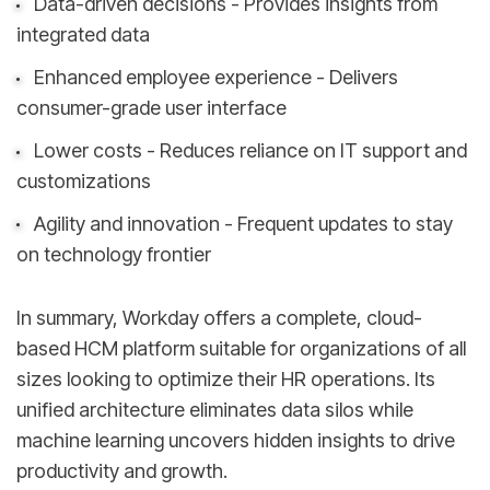
Data-driven decisions - Provides insights from
integrated data
Enhanced employee experience - Delivers
consumer-grade user interface
Lower costs - Reduces reliance on IT support and
customizations
Agility and innovation - Frequent updates to stay
on technology frontier
In summary, Workday offers a complete, cloud-
based HCM platform suitable for organizations of all
sizes looking to optimize their HR operations. Its
unified architecture eliminates data silos while
machine learning uncovers hidden insights to drive
productivity and growth.