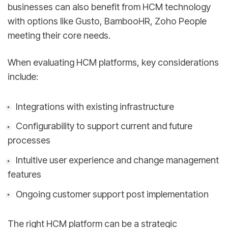
businesses can also benefit from HCM technology
with options like Gusto, BambooHR, Zoho People
meeting their core needs.
When evaluating HCM platforms, key considerations
include:
Integrations with existing infrastructure
Configurability to support current and future
processes
Intuitive user experience and change management
features
Ongoing customer support post implementation
The right HCM platform can be a strategic