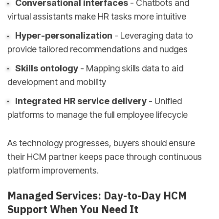
Conversational interfaces
- Chatbots and
virtual assistants make HR tasks more intuitive
Hyper-personalization
- Leveraging data to
provide tailored recommendations and nudges
Skills ontology
- Mapping skills data to aid
development and mobility
Integrated HR service delivery
- Unified
platforms to manage the full employee lifecycle
As technology progresses, buyers should ensure
their HCM partner keeps pace through continuous
platform improvements.
Managed Services: Day-to-Day HCM
Support When You Need It