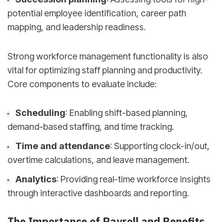
potential employee identification, career path
mapping, and leadership readiness.
Strong workforce management functionality is also
vital for optimizing staff planning and productivity.
Core components to evaluate include:
Scheduling
: Enabling shift-based planning,
demand-based staffing, and time tracking.
Time and attendance
: Supporting clock-in/out,
overtime calculations, and leave management.
Analytics
: Providing real-time workforce insights
through interactive dashboards and reporting.
The Importance of Payroll and Benefits