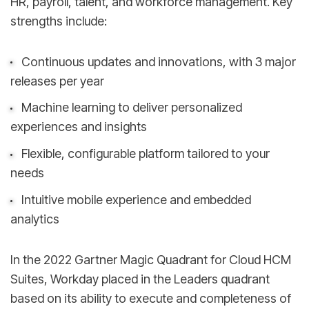
HR, payroll, talent, and workforce management. Key
strengths include:
Continuous updates and innovations, with 3 major
releases per year
Machine learning to deliver personalized
experiences and insights
Flexible, configurable platform tailored to your
needs
Intuitive mobile experience and embedded
analytics
In the 2022 Gartner Magic Quadrant for Cloud HCM
Suites, Workday placed in the Leaders quadrant
based on its ability to execute and completeness of