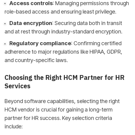
Access controls
: Managing permissions through
role-based access and ensuring least privilege.
Data encryption
: Securing data both in transit
and at rest through industry-standard encryption.
Regulatory compliance
: Confirming certified
adherence to major regulations like HIPAA, GDPR,
and country-specific laws.
Choosing the Right HCM Partner for HR
Services
Beyond software capabilities, selecting the right
HCM vendor is crucial for gaining a long-term
partner for HR success. Key selection criteria
include: