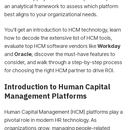
an analytical framework to assess which platform
best aligns to your organizational needs.
You'll get an introduction to HCM technology, learn
how to decode the extensive list of HCM tools,
evaluate top HCM software vendors like
Workday
and
Oracle
, discover the must-have features to
consider, and walk through a step-by-step process
for choosing the right HCM partner to drive ROI.
Introduction to Human Capital
Management Platforms
Human Capital Management (HCM) platforms play a
pivotal role in modern HR technology. As
organizations grow, managing people-related