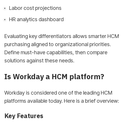
Labor cost projections
HR analytics dashboard
Evaluating key differentiators allows smarter HCM
purchasing aligned to organizational priorities.
Define must-have capabilities, then compare
solutions against these needs.
Is Workday a HCM platform?
Workday is considered one of the leading HCM
platforms available today. Here is a brief overview:
Key Features