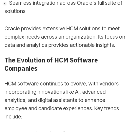
Seamless integration across Oracle's full suite of
solutions
Oracle provides extensive HCM solutions to meet
complex needs across an organization. Its focus on
data and analytics provides actionable insights.
The Evolution of HCM Software
Companies
HCM software continues to evolve, with vendors
incorporating innovations like AI, advanced
analytics, and digital assistants to enhance
employee and candidate experiences. Key trends
include: