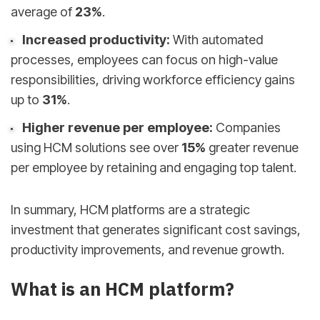
average of
23%
.
Increased productivity:
With automated
processes, employees can focus on high-value
responsibilities, driving workforce efficiency gains
up to
31%
.
Higher revenue per employee:
Companies
using HCM solutions see over
15%
greater revenue
per employee by retaining and engaging top talent.
In summary, HCM platforms are a strategic
investment that generates significant cost savings,
productivity improvements, and revenue growth.
What is an HCM platform?