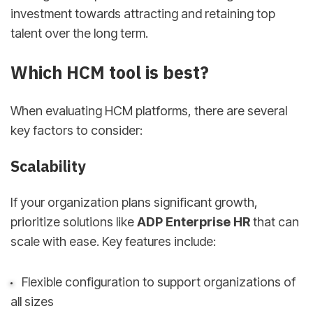
investment towards attracting and retaining top
talent over the long term.
Which HCM tool is best?
When evaluating HCM platforms, there are several
key factors to consider:
Scalability
If your organization plans significant growth,
prioritize solutions like
ADP Enterprise HR
that can
scale with ease. Key features include:
Flexible configuration to support organizations of
all sizes