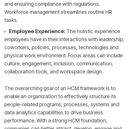
and ensuring compliance with regulations.
Workforce management streamlines routine HR
tasks.
Employee Experience:
The holistic experience
employees have in their interactions with leadership,
coworkers, policies, processes, technologies and
physical work environment. Focus areas can include
culture, engagement, inclusion, communication,
collaboration tools, and workspace design.
The overarching goal of an HCM framework is to
enable an organization to effectively structure its
people-related programs, processes, systems and
data analytics capabilities to drive business
performance. With a strong HCM foundation,
companies can better attract, develop, engage and