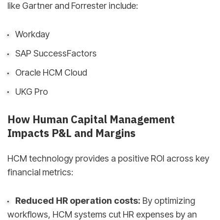
like Gartner and Forrester include:
Workday
SAP SuccessFactors
Oracle HCM Cloud
UKG Pro
How Human Capital Management
Impacts P&L and Margins
HCM technology provides a positive ROI across key
financial metrics:
Reduced HR operation costs:
By optimizing
workflows, HCM systems cut HR expenses by an