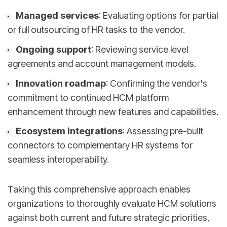
Managed services
: Evaluating options for partial
or full outsourcing of HR tasks to the vendor.
Ongoing support
: Reviewing service level
agreements and account management models.
Innovation roadmap
: Confirming the vendor's
commitment to continued HCM platform
enhancement through new features and capabilities.
Ecosystem integrations
: Assessing pre-built
connectors to complementary HR systems for
seamless interoperability.
Taking this comprehensive approach enables
organizations to thoroughly evaluate HCM solutions
against both current and future strategic priorities,