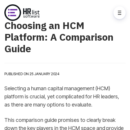
Choosing an HCM
Platform: A Comparison
Guide
PUBLISHED ON 25 JANUARY 2024
Selecting a human capital management (HCM)
platform is crucial, yet complicated for HR leaders,
as there are many options to evaluate.
This comparison guide promises to clearly break
down the key players in the HCM space and provide