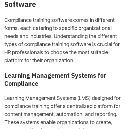
Software
Compliance training software comes in different
forms, each catering to specific organizational
needs and industries. Understanding the different
types of compliance training software is crucial for
HR professionals to choose the most suitable
platform for their organization.
Learning Management Systems for
Compliance
Learning Management Systems (LMS) designed for
compliance training offer a centralized platform for
content management, automation, and reporting.
These systems enable organizations to create,