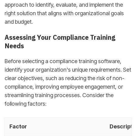
approach to identify, evaluate, and implement the
right solution that aligns with organizational goals
and budget.
Assessing Your Compliance Training
Needs
Before selecting a compliance training software,
identify your organization's unique requirements. Set
clear objectives, such as reducing the risk of non-
compliance, improving employee engagement, or
streamlining training processes. Consider the
following factors:
Factor
Descripti