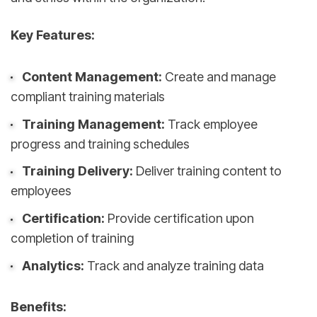
Key Features:
Content Management:
Create and manage
compliant training materials
Training Management:
Track employee
progress and training schedules
Training Delivery:
Deliver training content to
employees
Certification:
Provide certification upon
completion of training
Analytics:
Track and analyze training data
Benefits: