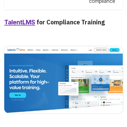
compliance
for Compliance Training
TalentLMS