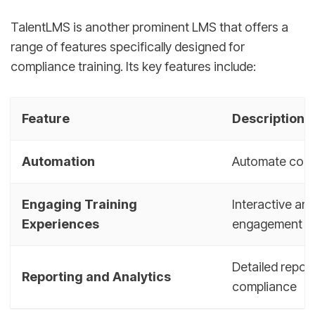
TalentLMS is another prominent LMS that offers a
range of features specifically designed for
compliance training. Its key features include:
Feature
Description
Automation
Automate compl
Engaging Training
Interactive an
Experiences
engagement
Detailed repor
Reporting and Analytics
compliance