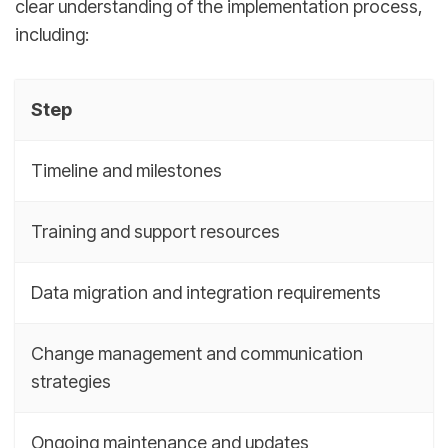
clear understanding of the implementation process,
including:
Step
Timeline and milestones
Training and support resources
Data migration and integration requirements
Change management and communication
strategies
Ongoing maintenance and updates