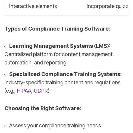
Interactive elements
Incorporate quizzes
Types of Compliance Training Software:
Learning Management Systems (LMS):
Centralized platform for content management,
automation, and reporting
Specialized Compliance Training Systems:
Industry-specific training content and regulations
(e.g.,
HIPAA
,
GDPR
)
Choosing the Right Software:
Assess your compliance training needs