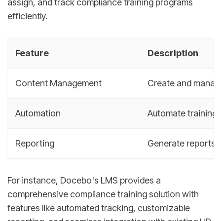
assign, and track compliance training programs
efficiently.
Feature
Description
Content Management
Create and manage 
Automation
Automate training 
Reporting
Generate reports o
For instance, Docebo's LMS provides a
comprehensive compliance training solution with
features like automated tracking, customizable