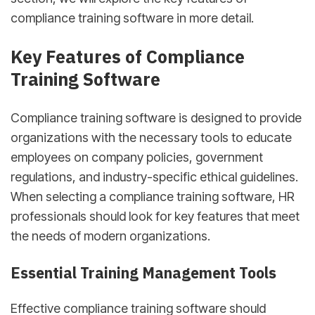
compliance training software in more detail.
Key Features of Compliance
Training Software
Compliance training software is designed to provide
organizations with the necessary tools to educate
employees on company policies, government
regulations, and industry-specific ethical guidelines.
When selecting a compliance training software, HR
professionals should look for key features that meet
the needs of modern organizations.
Essential Training Management Tools
Effective compliance training software should