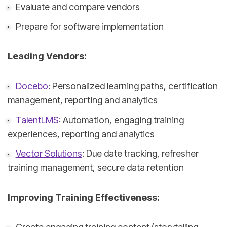
Evaluate and compare vendors
Prepare for software implementation
Leading Vendors:
Docebo
: Personalized learning paths, certification
management, reporting and analytics
TalentLMS
: Automation, engaging training
experiences, reporting and analytics
Vector Solutions
: Due date tracking, refresher
training management, secure data retention
Improving Training Effectiveness: