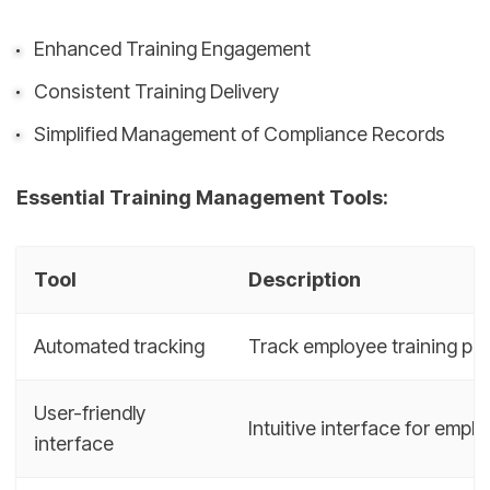
Enhanced Training Engagement
Consistent Training Delivery
Simplified Management of Compliance Records
Essential Training Management Tools:
Tool
Description
Automated tracking
Track employee training pro
User-friendly
Intuitive interface for emp
interface