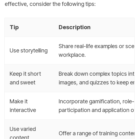
effective, consider the following tips:
Tip
Description
Share real-life examples or scena
Use storytelling
workplace.
Keep it short
Break down complex topics into b
and sweet
images, and quizzes to keep em
Make it
Incorporate gamification, role-p
interactive
participation and application o
Use varied
Offer a range of training conten
content