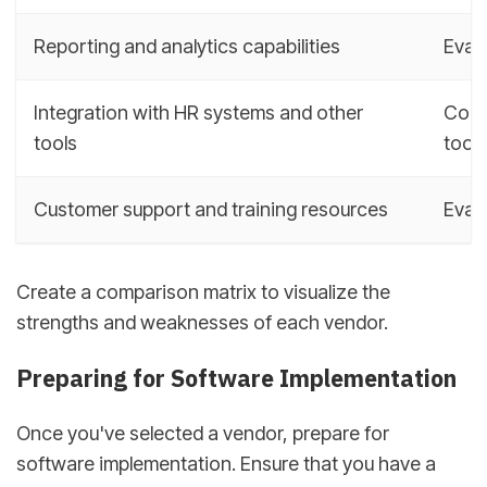
Reporting and analytics capabilities
Evalu
Integration with HR systems and other
Cons
tools
tools
Customer support and training resources
Eval
Create a comparison matrix to visualize the
strengths and weaknesses of each vendor.
Preparing for Software Implementation
Once you've selected a vendor, prepare for
software implementation. Ensure that you have a