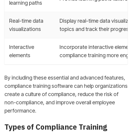
learning paths
Real-time data
Display real-time data visuali
visualizations
topics and track their progress
Interactive
Incorporate interactive elemen
elements
compliance training more engag
By including these essential and advanced features,
compliance training software can help organizations
create a culture of compliance, reduce the risk of
non-compliance, and improve overall employee
performance.
Types of Compliance Training