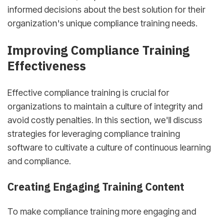
informed decisions about the best solution for their
organization's unique compliance training needs.
Improving Compliance Training
Effectiveness
Effective compliance training is crucial for
organizations to maintain a culture of integrity and
avoid costly penalties. In this section, we'll discuss
strategies for leveraging compliance training
software to cultivate a culture of continuous learning
and compliance.
Creating Engaging Training Content
To make compliance training more engaging and