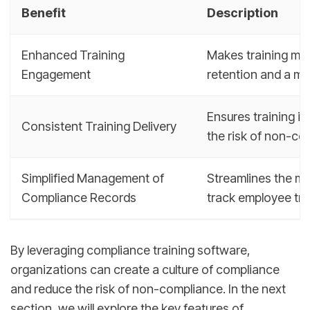
Benefit
Description
Enhanced Training
Makes training mor
Engagement
retention and a m
Ensures training is
Consistent Training Delivery
the risk of non-co
Simplified Management of
Streamlines the ma
Compliance Records
track employee trai
By leveraging compliance training software,
organizations can create a culture of compliance
and reduce the risk of non-compliance. In the next
section, we will explore the key features of