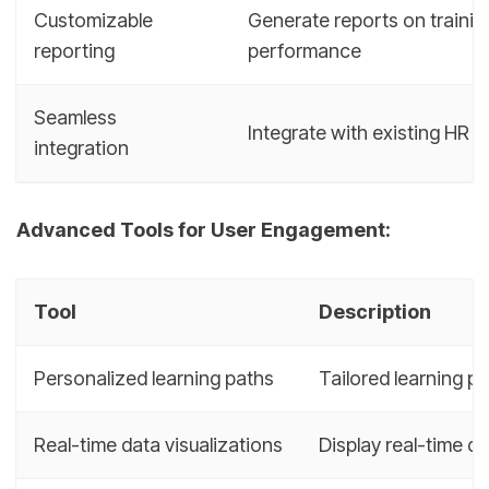
Customizable
Generate reports on trainin
reporting
performance
Seamless
Integrate with existing HR s
integration
Advanced Tools for User Engagement:
Tool
Description
Personalized learning paths
Tailored learning p
Real-time data visualizations
Display real-time d