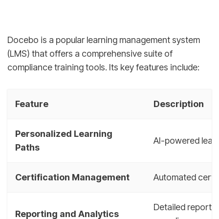
Docebo is a popular learning management system
(LMS) that offers a comprehensive suite of
compliance training tools. Its key features include:
Feature
Description
Personalized Learning
AI-powered learn
Paths
Certification Management
Automated certif
Detailed reports
Reporting and Analytics