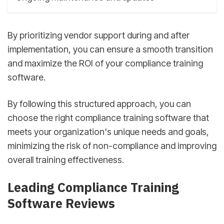
By prioritizing vendor support during and after
implementation, you can ensure a smooth transition
and maximize the ROI of your compliance training
software.
By following this structured approach, you can
choose the right compliance training software that
meets your organization's unique needs and goals,
minimizing the risk of non-compliance and improving
overall training effectiveness.
sbb-itb-d78b90b
Leading Compliance Training
Software Reviews