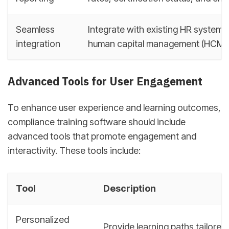
Seamless
Integrate with existing HR system
integration
human capital management (HCM) 
Advanced Tools for User Engagement
To enhance user experience and learning outcomes,
compliance training software should include
advanced tools that promote engagement and
interactivity. These tools include:
Tool
Description
Personalized
Provide learning paths tailored