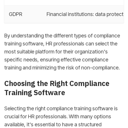
GDPR
Financial institutions: data protecti
By understanding the different types of compliance
training software, HR professionals can select the
most suitable platform for their organization's
specific needs, ensuring effective compliance
training and minimizing the risk of non-compliance.
Choosing the Right Compliance
Training Software
Selecting the right compliance training software is
crucial for HR professionals. With many options
available, it's essential to have a structured