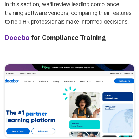
In this section, we'll review leading compliance
training software vendors, comparing their features
to help HR professionals make informed decisions.
for Compliance Training
Docebo