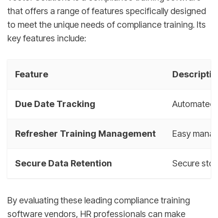
that offers a range of features specifically designed
to meet the unique needs of compliance training. Its
key features include:
Feature
Descriptio
Due Date Tracking
Automated t
Refresher Training Management
Easy manage
Secure Data Retention
Secure stor
By evaluating these leading compliance training
software vendors, HR professionals can make