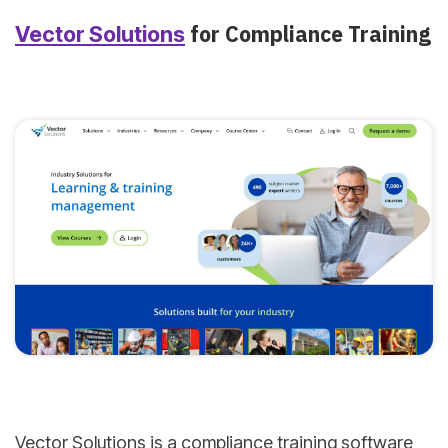
for Compliance Training
Vector Solutions
Vector Solutions is a compliance training software