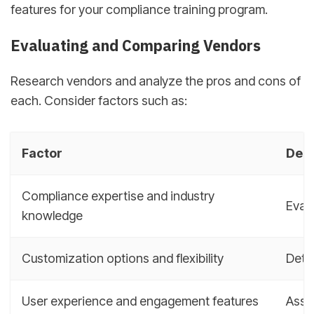
features for your compliance training program.
Evaluating and Comparing Vendors
Research vendors and analyze the pros and cons of
each. Consider factors such as:
Factor
Desc
Compliance expertise and industry
Evalu
knowledge
Customization options and flexibility
Deter
User experience and engagement features
Asse