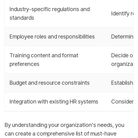
Industry-specific regulations and
Identify re
standards
Employee roles and responsibilities
Determine 
Training content and format
Decide on t
preferences
organizati
Budget and resource constraints
Establish a
Integration with existing HR systems
Consider t
By understanding your organization's needs, you
can create a comprehensive list of must-have