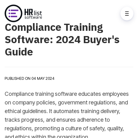
Compliance Training
Software: 2024 Buyer's
Guide
PUBLISHED ON 04 MAY 2024
Compliance training software educates employees
on company policies, government regulations, and
ethical guidelines. It automates training delivery,
tracks progress, and ensures adherence to
regulations, promoting a culture of safety, quality,
and ethics within the organization.