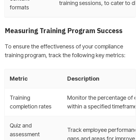
training sessions, to cater to diff
formats
Measuring Training Program Success
To ensure the effectiveness of your compliance
training program, track the following key metrics:
Metric
Description
Training
Monitor the percentage of e
completion rates
within a specified timeframe.
Quiz and
Track employee performance 
assessment
gaps and areas for improvem