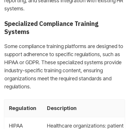
reporting, and seamless integration with existing HR
systems.
Specialized Compliance Training
Systems
Some compliance training platforms are designed to
support adherence to specific regulations, such as
HIPAA or GDPR. These specialized systems provide
industry-specific training content, ensuring
organizations meet the required standards and
regulations.
Regulation
Description
HIPAA
Healthcare organizations: patient da