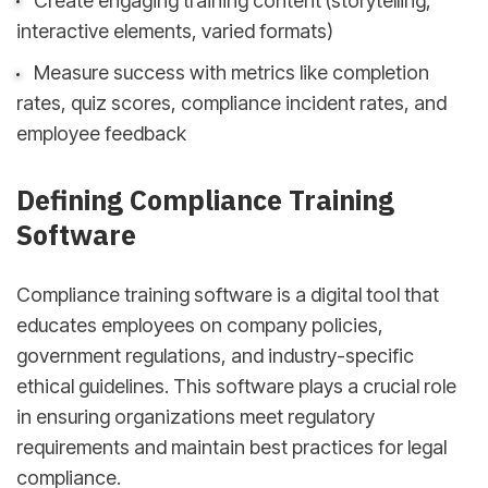
Create engaging training content (storytelling,
interactive elements, varied formats)
Measure success with metrics like completion
rates, quiz scores, compliance incident rates, and
employee feedback
Defining Compliance Training
Software
Compliance training software is a digital tool that
educates employees on company policies,
government regulations, and industry-specific
ethical guidelines. This software plays a crucial role
in ensuring organizations meet regulatory
requirements and maintain best practices for legal
compliance.