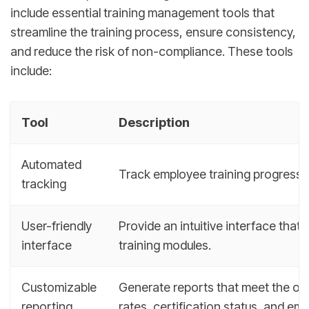
include essential training management tools that
streamline the training process, ensure consistency,
and reduce the risk of non-compliance. These tools
include:
Tool
Description
Automated
Track employee training progress, c
tracking
User-friendly
Provide an intuitive interface tha
interface
training modules.
Customizable
Generate reports that meet the org
reporting
rates, certification status, and e