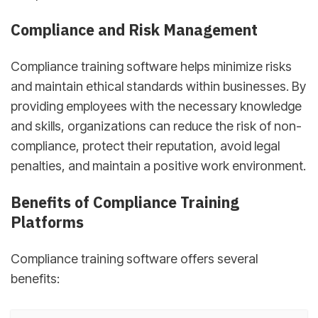
Compliance and Risk Management
Compliance training software helps minimize risks
and maintain ethical standards within businesses. By
providing employees with the necessary knowledge
and skills, organizations can reduce the risk of non-
compliance, protect their reputation, avoid legal
penalties, and maintain a positive work environment.
Benefits of Compliance Training
Platforms
Compliance training software offers several
benefits: