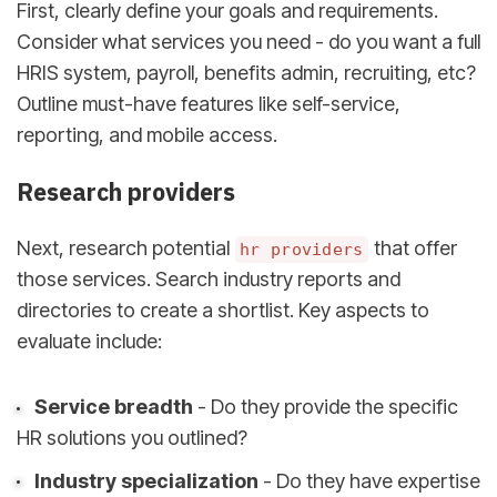
First, clearly define your goals and requirements.
Consider what services you need - do you want a full
HRIS system, payroll, benefits admin, recruiting, etc?
Outline must-have features like self-service,
reporting, and mobile access.
Research providers
Next, research potential
that offer
hr providers
those services. Search industry reports and
directories to create a shortlist. Key aspects to
evaluate include:
Service breadth
- Do they provide the specific
HR solutions you outlined?
Industry specialization
- Do they have expertise