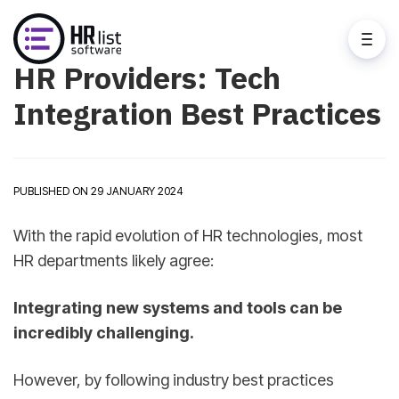
HR Providers: Tech
Integration Best Practices
PUBLISHED ON 29 JANUARY 2024
With the rapid evolution of HR technologies, most
HR departments likely agree:
Integrating new systems and tools can be
incredibly challenging.
However, by following industry best practices