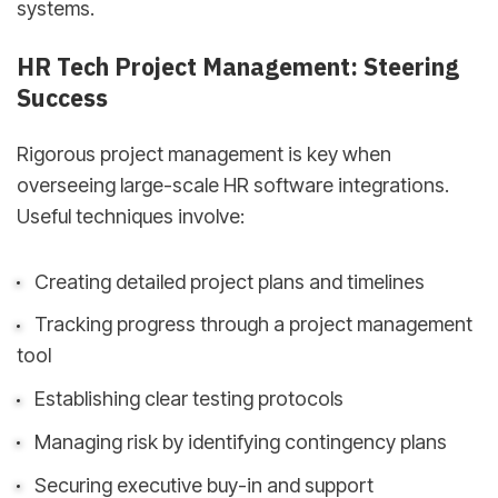
systems.
HR Tech Project Management: Steering
Success
Rigorous project management is key when
overseeing large-scale HR software integrations.
Useful techniques involve:
Creating detailed project plans and timelines
Tracking progress through a project management
tool
Establishing clear testing protocols
Managing risk by identifying contingency plans
Securing executive buy-in and support