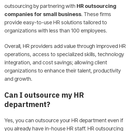
outsourcing by partnering with
HR outsourcing
companies for small business
. These firms
provide easy-to-use HR solutions tailored to
organizations with less than 100 employees.
Overall, HR providers add value through improved HR
operations, access to specialized skills, technology
integration, and cost savings; allowing client
organizations to enhance their talent, productivity
and growth.
Can I outsource my HR
department?
Yes, you can outsource your HR department even if
you already have in-house HR staff. HR outsourcing