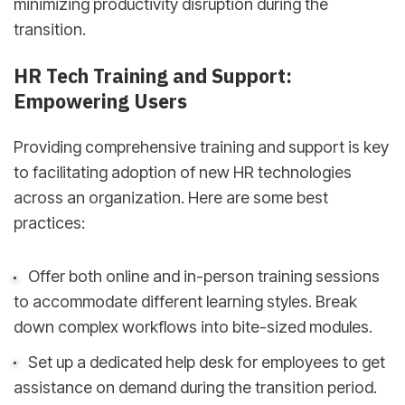
minimizing productivity disruption during the
transition.
HR Tech Training and Support:
Empowering Users
Providing comprehensive training and support is key
to facilitating adoption of new HR technologies
across an organization. Here are some best
practices:
Offer both online and in-person training sessions
to accommodate different learning styles. Break
down complex workflows into bite-sized modules.
Set up a dedicated help desk for employees to get
assistance on demand during the transition period.