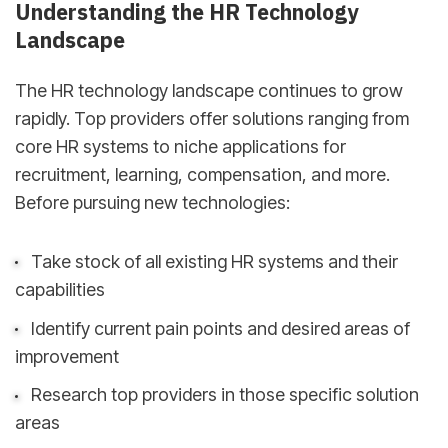
Understanding the HR Technology
Landscape
The HR technology landscape continues to grow
rapidly. Top providers offer solutions ranging from
core HR systems to niche applications for
recruitment, learning, compensation, and more.
Before pursuing new technologies:
Take stock of all existing HR systems and their
capabilities
Identify current pain points and desired areas of
improvement
Research top providers in those specific solution
areas