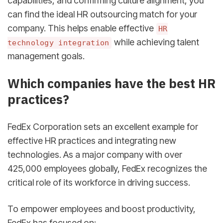
capabilities, and confirming culture alignment, you
can find the ideal HR outsourcing match for your
company. This helps enable effective
HR
while achieving talent
technology integration
management goals.
sbb-itb-d78b90b
Which companies have the best HR
practices?
FedEx Corporation sets an excellent example for
effective HR practices and integrating new
technologies. As a major company with over
425,000 employees globally, FedEx recognizes the
critical role of its workforce in driving success.
To empower employees and boost productivity,
FedEx has focused on: