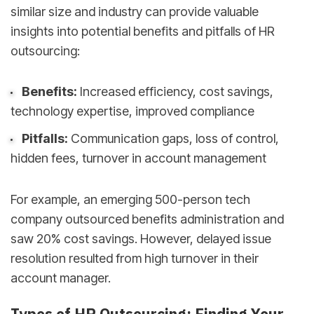
similar size and industry can provide valuable
insights into potential benefits and pitfalls of HR
outsourcing:
Benefits:
Increased efficiency, cost savings,
technology expertise, improved compliance
Pitfalls:
Communication gaps, loss of control,
hidden fees, turnover in account management
For example, an emerging 500-person tech
company outsourced benefits administration and
saw 20% cost savings. However, delayed issue
resolution resulted from high turnover in their
account manager.