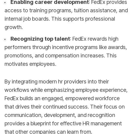
Enabling career development
: FedEx provides
access to training programs, tuition assistance, and
internal job boards. This supports professional
growth.
Recognizing top talent
: FedEx rewards high
performers through incentive programs like awards,
promotions, and compensation increases. This
motivates employees.
By integrating modern hr providers into their
workflows while emphasizing employee experience,
FedEx builds an engaged, empowered workforce
that drives their continued success. Their focus on
communication, development, and recognition
provides a blueprint for effective HR management
that other companies can learn from.