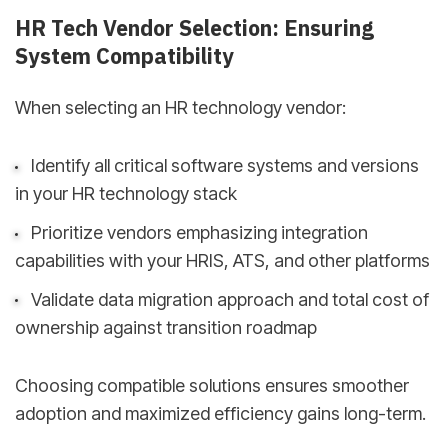
HR Tech Vendor Selection: Ensuring
System Compatibility
When selecting an HR technology vendor:
Identify all critical software systems and versions
in your HR technology stack
Prioritize vendors emphasizing integration
capabilities with your HRIS, ATS, and other platforms
Validate data migration approach and total cost of
ownership against transition roadmap
Choosing compatible solutions ensures smoother
adoption and maximized efficiency gains long-term.