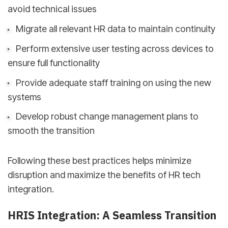
avoid technical issues
Migrate all relevant HR data to maintain continuity
Perform extensive user testing across devices to
ensure full functionality
Provide adequate staff training on using the new
systems
Develop robust change management plans to
smooth the transition
Following these best practices helps minimize
disruption and maximize the benefits of HR tech
integration.
HRIS Integration: A Seamless Transition