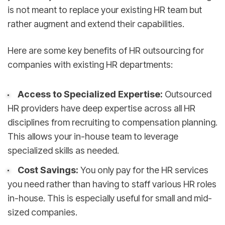
is not meant to replace your existing HR team but
rather augment and extend their capabilities.
Here are some key benefits of HR outsourcing for
companies with existing HR departments:
Access to Specialized Expertise:
Outsourced
HR providers have deep expertise across all HR
disciplines from recruiting to compensation planning.
This allows your in-house team to leverage
specialized skills as needed.
Cost Savings:
You only pay for the HR services
you need rather than having to staff various HR roles
in-house. This is especially useful for small and mid-
sized companies.