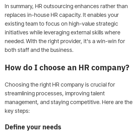
In summary, HR outsourcing enhances rather than
replaces in-house HR capacity. It enables your
existing team to focus on high-value strategic
initiatives while leveraging external skills where
needed. With the right provider, it's a win-win for
both staff and the business.
How do I choose an HR company?
Choosing the right HR company is crucial for
streamlining processes, improving talent
management, and staying competitive. Here are the
key steps:
Define your needs