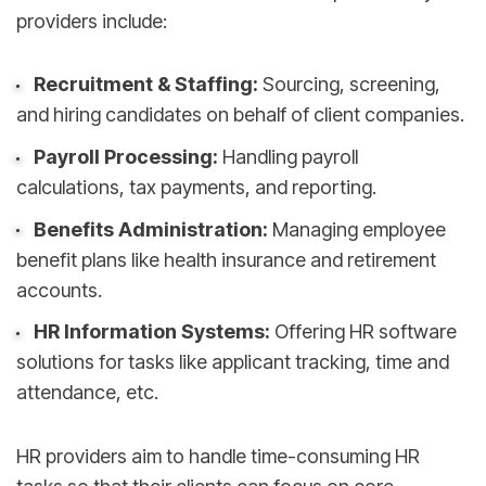
providers include:
Recruitment & Staffing:
Sourcing, screening,
and hiring candidates on behalf of client companies.
Payroll Processing:
Handling payroll
calculations, tax payments, and reporting.
Benefits Administration:
Managing employee
benefit plans like health insurance and retirement
accounts.
HR Information Systems:
Offering HR software
solutions for tasks like applicant tracking, time and
attendance, etc.
HR providers aim to handle time-consuming HR