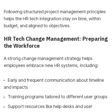
Following structured project management principles
helps the HR tech integration stay on time, within
budget, and aligned to objectives.
HR Tech Change Management: Preparing
the Workforce
A strong change management strategy helps
employees embrace new HR systems, including:
Early and frequent communication about timeline
and impacts
Training programs tailored to different user groups
Support resources like help desks and user