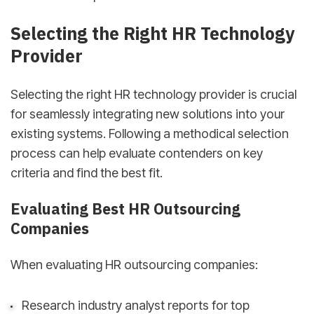
Selecting the Right HR Technology
Provider
Selecting the right HR technology provider is crucial
for seamlessly integrating new solutions into your
existing systems. Following a methodical selection
process can help evaluate contenders on key
criteria and find the best fit.
Evaluating Best HR Outsourcing
Companies
When evaluating HR outsourcing companies:
Research industry analyst reports for top