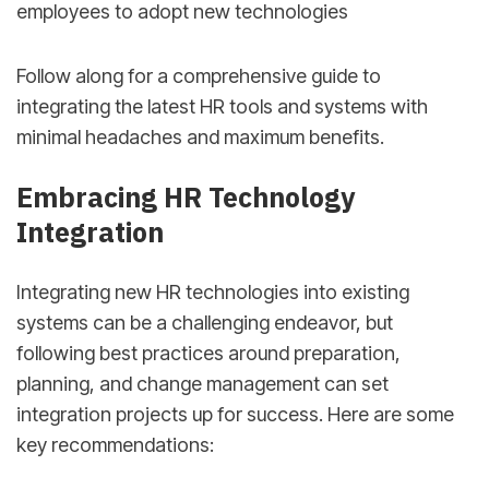
employees to adopt new technologies
Follow along for a comprehensive guide to
integrating the latest HR tools and systems with
minimal headaches and maximum benefits.
Embracing HR Technology
Integration
Integrating new HR technologies into existing
systems can be a challenging endeavor, but
following best practices around preparation,
planning, and change management can set
integration projects up for success. Here are some
key recommendations: