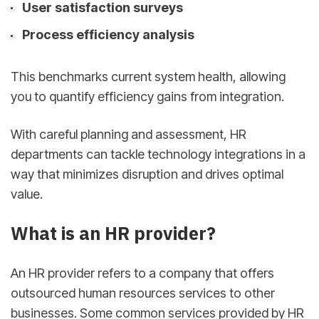
User satisfaction surveys
Process efficiency analysis
This benchmarks current system health, allowing
you to quantify efficiency gains from integration.
With careful planning and assessment, HR
departments can tackle technology integrations in a
way that minimizes disruption and drives optimal
value.
What is an HR provider?
An HR provider refers to a company that offers
outsourced human resources services to other
businesses. Some common services provided by HR