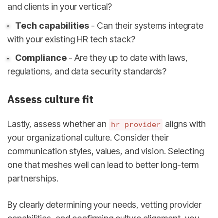
and clients in your vertical?
Tech capabilities
- Can their systems integrate
with your existing HR tech stack?
Compliance
- Are they up to date with laws,
regulations, and data security standards?
Assess culture fit
Lastly, assess whether an
aligns with
hr provider
your organizational culture. Consider their
communication styles, values, and vision. Selecting
one that meshes well can lead to better long-term
partnerships.
By clearly determining your needs, vetting provider