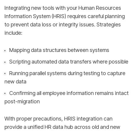
Integrating new tools with your Human Resources
Information System (HRIS) requires careful planning
to prevent data loss or integrity issues. Strategies
include:
Mapping data structures between systems
Scripting automated data transfers where possible
Running parallel systems during testing to capture
new data
Confirming all employee information remains intact
post-migration
With proper precautions, HRIS integration can
provide a unified HR data hub across old and new