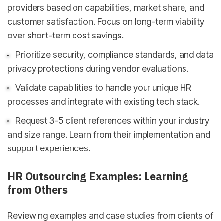
providers based on capabilities, market share, and
customer satisfaction. Focus on long-term viability
over short-term cost savings.
Prioritize security, compliance standards, and data
privacy protections during vendor evaluations.
Validate capabilities to handle your unique HR
processes and integrate with existing tech stack.
Request 3-5 client references within your industry
and size range. Learn from their implementation and
support experiences.
HR Outsourcing Examples: Learning
from Others
Reviewing examples and case studies from clients of