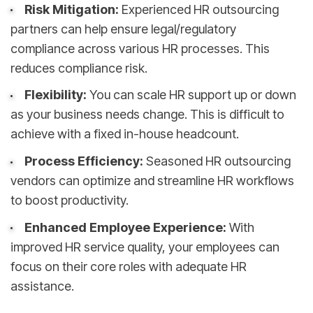
Risk Mitigation:
Experienced HR outsourcing
partners can help ensure legal/regulatory
compliance across various HR processes. This
reduces compliance risk.
Flexibility:
You can scale HR support up or down
as your business needs change. This is difficult to
achieve with a fixed in-house headcount.
Process Efficiency:
Seasoned HR outsourcing
vendors can optimize and streamline HR workflows
to boost productivity.
Enhanced Employee Experience:
With
improved HR service quality, your employees can
focus on their core roles with adequate HR
assistance.