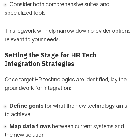
Consider both comprehensive suites and
specialized tools
This legwork will help narrow down provider options
relevant to your needs.
Setting the Stage for HR Tech
Integration Strategies
Once target HR technologies are identified, lay the
groundwork for integration:
Define goals
for what the new technology aims
to achieve
Map data flows
between current systems and
the new solution