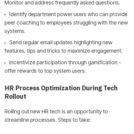
Monitor and address frequently asked questions.
Identify department power users who can provide
peer coaching to employees struggling with the new
systems.
Send regular email updates highlighting new
features, tips and tricks to maximize engagement.
Incentivize participation through gamification -
offer rewards to top system users.
HR Process Optimization During Tech
Rollout
Rolling out new HR tech is an opportunity to
streamline processes. Steps to take: