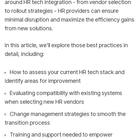
around HR tech integration - from vendor selection
to rollout strategies - HR providers can ensure
minimal disruption and maximize the efficiency gains
from new solutions.
In this article, we'll explore those best practices in
detail, including:
How to assess your current HR tech stack and
identify areas for improvement
Evaluating compatibility with existing systems
when selecting new HR vendors
Change management strategies to smooth the
transition process
Training and support needed to empower