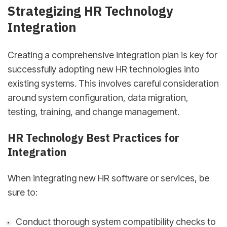
Strategizing HR Technology
Integration
Creating a comprehensive integration plan is key for
successfully adopting new HR technologies into
existing systems. This involves careful consideration
around system configuration, data migration,
testing, training, and change management.
HR Technology Best Practices for
Integration
When integrating new HR software or services, be
sure to:
Conduct thorough system compatibility checks to