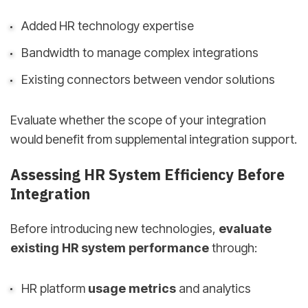
Added HR technology expertise
Bandwidth to manage complex integrations
Existing connectors between vendor solutions
Evaluate whether the scope of your integration
would benefit from supplemental integration support.
Assessing HR System Efficiency Before
Integration
Before introducing new technologies,
evaluate
existing HR system performance
through:
HR platform
usage metrics
and analytics