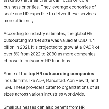
tasks so that their clients can focus on core
business priorities. They leverage economies of
scale and HR expertise to deliver these services
more efficiently.
According to industry estimates, the global HR
outsourcing market size was valued at USD 11.4
billion in 2021. It is projected to grow at a CAGR of
over 8% from 2022 to 2030 as more companies
choose to outsource HR functions.
Some of the
top HR outsourcing companies
include firms like ADP, Randstad, Aon Hewitt, and
IBM. These providers cater to organizations of all
sizes across various industries worldwide.
Small businesses can also benefit from HR