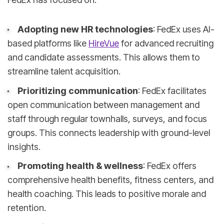
Adopting new HR technologies
: FedEx uses AI-
based platforms like
HireVue
for advanced recruiting
and candidate assessments. This allows them to
streamline talent acquisition.
Prioritizing communication
: FedEx facilitates
open communication between management and
staff through regular townhalls, surveys, and focus
groups. This connects leadership with ground-level
insights.
Promoting health & wellness
: FedEx offers
comprehensive health benefits, fitness centers, and
health coaching. This leads to positive morale and
retention.