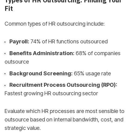
Types of HR Outsourcing: Finding Your
Fit
Common types of HR outsourcing include:
Payroll:
74% of HR functions outsourced
Benefits Administration:
68% of companies
outsource
Background Screening:
65% usage rate
Recruitment Process Outsourcing (RPO):
Fastest growing HR outsourcing sector
Evaluate which HR processes are most sensible to
outsource based on internal bandwidth, cost, and
strategic value.