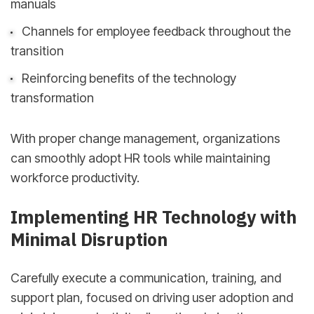
manuals
Channels for employee feedback throughout the
transition
Reinforcing benefits of the technology
transformation
With proper change management, organizations
can smoothly adopt HR tools while maintaining
workforce productivity.
Implementing HR Technology with
Minimal Disruption
Carefully execute a communication, training, and
support plan, focused on driving user adoption and