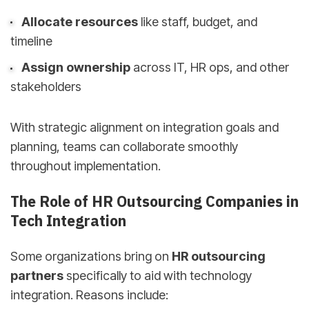
Allocate resources
like staff, budget, and
timeline
Assign ownership
across IT, HR ops, and other
stakeholders
With strategic alignment on integration goals and
planning, teams can collaborate smoothly
throughout implementation.
The Role of HR Outsourcing Companies in
Tech Integration
Some organizations bring on
HR outsourcing
partners
specifically to aid with technology
integration. Reasons include: