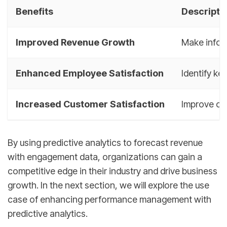
Benefits
Descripti
Improved Revenue Growth
Make infor
Enhanced Employee Satisfaction
Identify k
Increased Customer Satisfaction
Improve cu
By using predictive analytics to forecast revenue
with engagement data, organizations can gain a
competitive edge in their industry and drive business
growth. In the next section, we will explore the use
case of enhancing performance management with
predictive analytics.