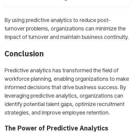
By using predictive analytics to reduce post-
turnover problems, organizations can minimize the
impact of turnover and maintain business continuity.
Conclusion
Predictive analytics has transformed the field of
workforce planning, enabling organizations to make
informed decisions that drive business success. By
leveraging predictive analytics, organizations can
identify potential talent gaps, optimize recruitment
strategies, and improve employee retention.
The Power of Predictive Analytics