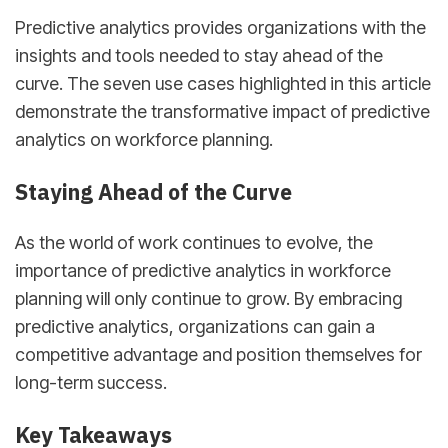
Predictive analytics provides organizations with the
insights and tools needed to stay ahead of the
curve. The seven use cases highlighted in this article
demonstrate the transformative impact of predictive
analytics on workforce planning.
Staying Ahead of the Curve
As the world of work continues to evolve, the
importance of predictive analytics in workforce
planning will only continue to grow. By embracing
predictive analytics, organizations can gain a
competitive advantage and position themselves for
long-term success.
Key Takeaways