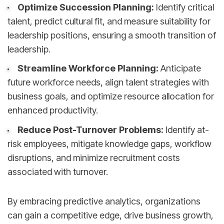
Optimize Succession Planning:
Identify critical
talent, predict cultural fit, and measure suitability for
leadership positions, ensuring a smooth transition of
leadership.
Streamline Workforce Planning:
Anticipate
future workforce needs, align talent strategies with
business goals, and optimize resource allocation for
enhanced productivity.
Reduce Post-Turnover Problems:
Identify at-
risk employees, mitigate knowledge gaps, workflow
disruptions, and minimize recruitment costs
associated with turnover.
By embracing predictive analytics, organizations
can gain a competitive edge, drive business growth,