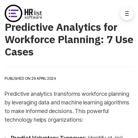
Predictive Analytics for
Workforce Planning: 7 Use
Cases
PUBLISHED ON 29 APRIL 2024
Predictive analytics transforms workforce planning
by leveraging data and machine learning algorithms
to make informed decisions. This powerful
technology helps organizations:
Predict Voluntary Turnover:
Identify at-risk