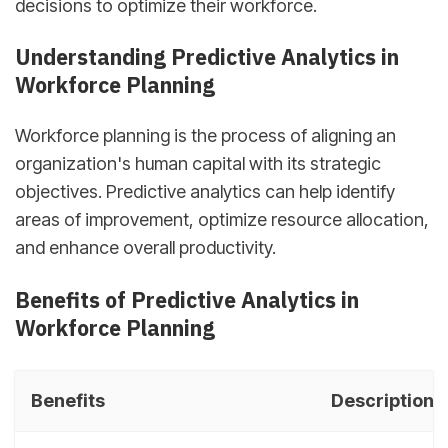
decisions to optimize their workforce.
Understanding Predictive Analytics in
Workforce Planning
Workforce planning is the process of aligning an
organization's human capital with its strategic
objectives. Predictive analytics can help identify
areas of improvement, optimize resource allocation,
and enhance overall productivity.
Benefits of Predictive Analytics in
Workforce Planning
Benefits
Description