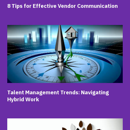
8 Tips for Effective Vendor Communication
Talent Management Trends: Navigating
Hybrid Work