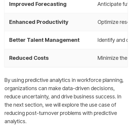
Improved Forecasting
Anticipate fut
Enhanced Productivity
Optimize resou
Better Talent Management
Identify and de
Reduced Costs
Minimize the i
By using predictive analytics in workforce planning,
organizations can make data-driven decisions,
reduce uncertainty, and drive business success. In
the next section, we will explore the use case of
reducing post-turnover problems with predictive
analytics.