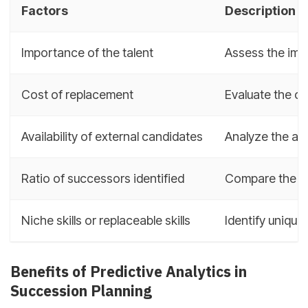
Factors
Description
Importance of the talent
Assess the impa
Cost of replacement
Evaluate the cos
Availability of external candidates
Analyze the ava
Ratio of successors identified
Compare the num
Niche skills or replaceable skills
Identify unique 
Benefits of Predictive Analytics in
Succession Planning