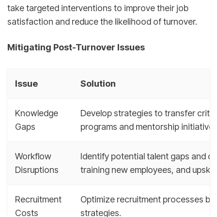
take targeted interventions to improve their job
satisfaction and reduce the likelihood of turnover.
Mitigating Post-Turnover Issues
Issue
Solution
Knowledge
Develop strategies to transfer crit
Gaps
programs and mentorship initiatives
Workflow
Identify potential talent gaps and de
Disruptions
training new employees, and upskilli
Recruitment
Optimize recruitment processes by 
Costs
strategies.