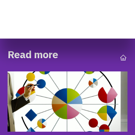
Read more