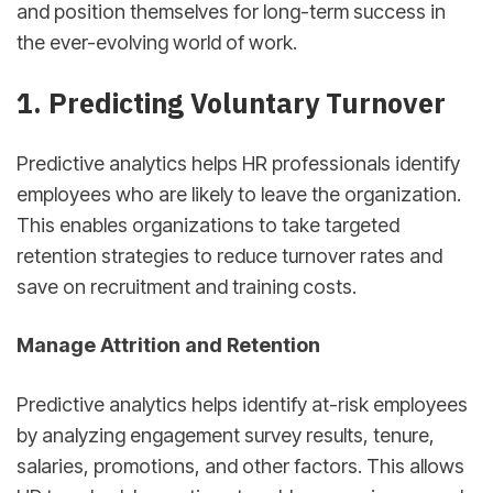
and position themselves for long-term success in
the ever-evolving world of work.
1. Predicting Voluntary Turnover
Predictive analytics helps HR professionals identify
employees who are likely to leave the organization.
This enables organizations to take targeted
retention strategies to reduce turnover rates and
save on recruitment and training costs.
Manage Attrition and Retention
Predictive analytics helps identify at-risk employees
by analyzing engagement survey results, tenure,
salaries, promotions, and other factors. This allows