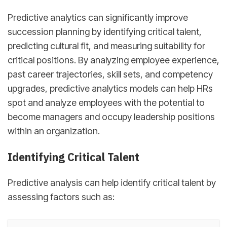
Predictive analytics can significantly improve
succession planning by identifying critical talent,
predicting cultural fit, and measuring suitability for
critical positions. By analyzing employee experience,
past career trajectories, skill sets, and competency
upgrades, predictive analytics models can help HRs
spot and analyze employees with the potential to
become managers and occupy leadership positions
within an organization.
Identifying Critical Talent
Predictive analysis can help identify critical talent by
assessing factors such as: