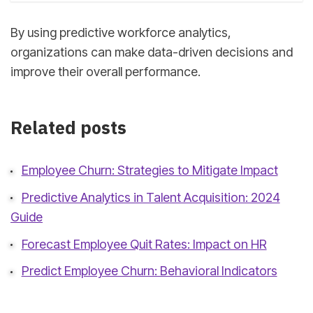
By using predictive workforce analytics,
organizations can make data-driven decisions and
improve their overall performance.
Related posts
Employee Churn: Strategies to Mitigate Impact
Predictive Analytics in Talent Acquisition: 2024
Guide
Forecast Employee Quit Rates: Impact on HR
Predict Employee Churn: Behavioral Indicators