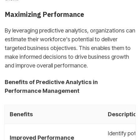
Maximizing Performance
By leveraging predictive analytics, organizations can
estimate their workforce's potential to deliver
targeted business objectives. This enables them to
make informed decisions to drive business growth
and improve overall performance.
Benefits of Predictive Analytics in
Performance Management
Benefits
Description
Identify pot
Improved Performance