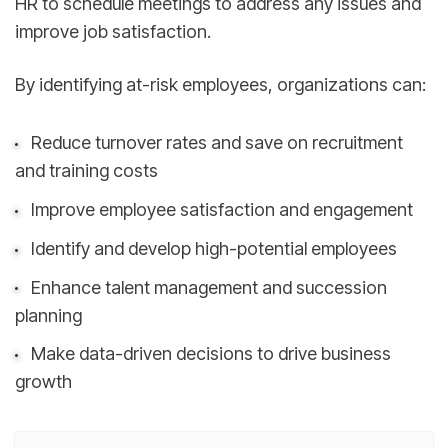
HR to schedule meetings to address any issues and
improve job satisfaction.
By identifying at-risk employees, organizations can:
Reduce turnover rates and save on recruitment
and training costs
Improve employee satisfaction and engagement
Identify and develop high-potential employees
Enhance talent management and succession
planning
Make data-driven decisions to drive business
growth