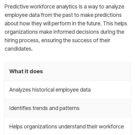
Predictive workforce analytics is a way to analyze
employee data from the past to make predictions
about how they will perform in the future. This helps
organizations make informed decisions during the
hiring process, ensuring the success of their
candidates.
What it does
Analyzes historical employee data
Identifies trends and patterns
Helps organizations understand their workforce