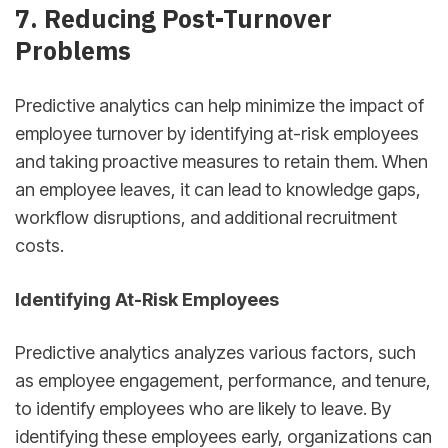
7. Reducing Post-Turnover
Problems
Predictive analytics can help minimize the impact of
employee turnover by identifying at-risk employees
and taking proactive measures to retain them. When
an employee leaves, it can lead to knowledge gaps,
workflow disruptions, and additional recruitment
costs.
Identifying At-Risk Employees
Predictive analytics analyzes various factors, such
as employee engagement, performance, and tenure,
to identify employees who are likely to leave. By
identifying these employees early, organizations can