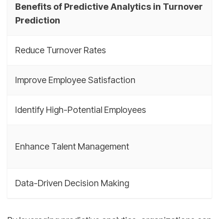
Benefits of Predictive Analytics in Turnover
Prediction
Reduce Turnover Rates
Improve Employee Satisfaction
Identify High-Potential Employees
Enhance Talent Management
Data-Driven Decision Making