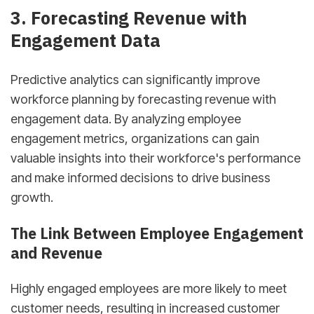
3. Forecasting Revenue with
Engagement Data
Predictive analytics can significantly improve
workforce planning by forecasting revenue with
engagement data. By analyzing employee
engagement metrics, organizations can gain
valuable insights into their workforce's performance
and make informed decisions to drive business
growth.
The Link Between Employee Engagement
and Revenue
Highly engaged employees are more likely to meet
customer needs, resulting in increased customer