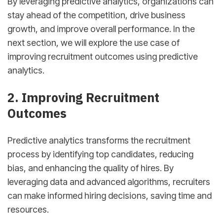
By leveraging predictive analytics, organizations can
stay ahead of the competition, drive business
growth, and improve overall performance. In the
next section, we will explore the use case of
improving recruitment outcomes using predictive
analytics.
2. Improving Recruitment
Outcomes
Predictive analytics transforms the recruitment
process by identifying top candidates, reducing
bias, and enhancing the quality of hires. By
leveraging data and advanced algorithms, recruiters
can make informed hiring decisions, saving time and
resources.