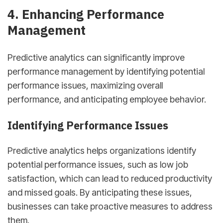
4. Enhancing Performance
Management
Predictive analytics can significantly improve
performance management by identifying potential
performance issues, maximizing overall
performance, and anticipating employee behavior.
Identifying Performance Issues
Predictive analytics helps organizations identify
potential performance issues, such as low job
satisfaction, which can lead to reduced productivity
and missed goals. By anticipating these issues,
businesses can take proactive measures to address
them.