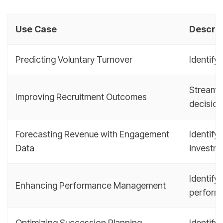
Use Case
Descrip
Predicting Voluntary Turnover
Identify
Streamli
Improving Recruitment Outcomes
decisio
Forecasting Revenue with Engagement
Identify
Data
investm
Identify
Enhancing Performance Management
perform
Optimizing Succession Planning
Identify 