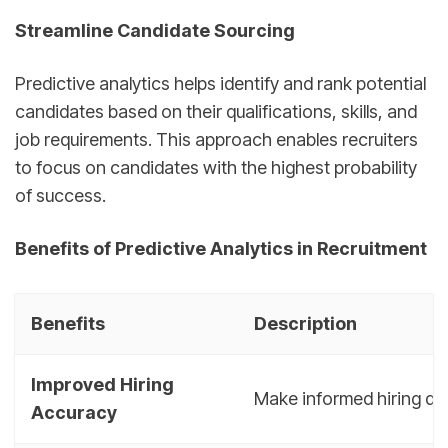
Streamline Candidate Sourcing
Predictive analytics helps identify and rank potential
candidates based on their qualifications, skills, and
job requirements. This approach enables recruiters
to focus on candidates with the highest probability
of success.
Benefits of Predictive Analytics in Recruitment
Benefits
Description
Improved Hiring
Make informed hiring de
Accuracy