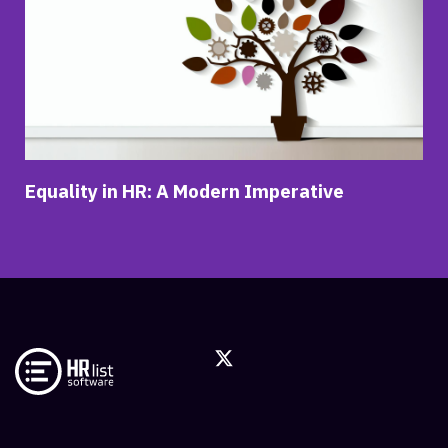
Equality in HR: A Modern Imperative