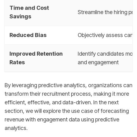
Time and Cost
Streamline the hiring pr
Savings
Reduced Bias
Objectively assess candi
Improved Retention
Identify candidates more 
Rates
and engagement
By leveraging predictive analytics, organizations can
transform their recruitment process, making it more
efficient, effective, and data-driven. In the next
section, we will explore the use case of forecasting
revenue with engagement data using predictive
analytics.