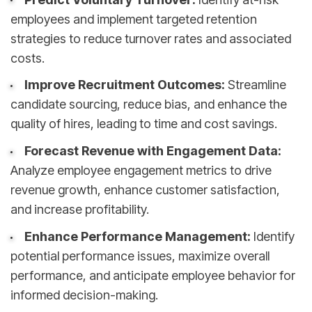
employees and implement targeted retention
strategies to reduce turnover rates and associated
costs.
Improve Recruitment Outcomes:
Streamline
candidate sourcing, reduce bias, and enhance the
quality of hires, leading to time and cost savings.
Forecast Revenue with Engagement Data:
Analyze employee engagement metrics to drive
revenue growth, enhance customer satisfaction,
and increase profitability.
Enhance Performance Management:
Identify
potential performance issues, maximize overall
performance, and anticipate employee behavior for
informed decision-making.