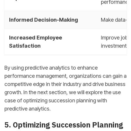
performanc
Informed Decision-Making
Make data-dr
Increased Employee
Improve job 
Satisfaction
investments
By using predictive analytics to enhance
performance management, organizations can gain a
competitive edge in their industry and drive business
growth. In the next section, we will explore the use
case of optimizing succession planning with
predictive analytics.
sbb-itb-d78b90b
5. Optimizing Succession Planning