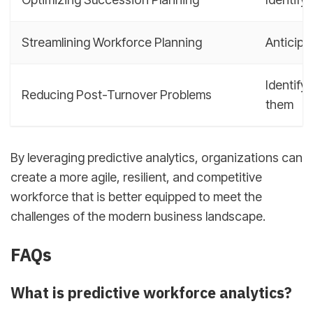
Streamlining Workforce Planning
Anticipa
Identify
Reducing Post-Turnover Problems
them
By leveraging predictive analytics, organizations can
create a more agile, resilient, and competitive
workforce that is better equipped to meet the
challenges of the modern business landscape.
FAQs
What is predictive workforce analytics?