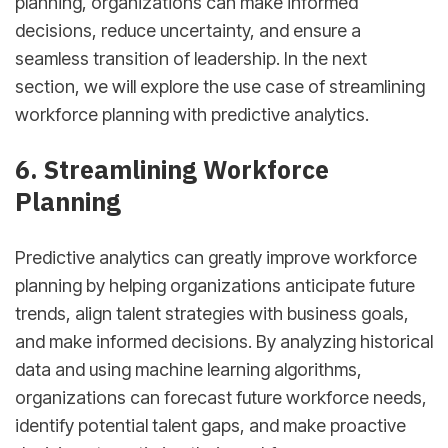
planning, organizations can make informed
decisions, reduce uncertainty, and ensure a
seamless transition of leadership. In the next
section, we will explore the use case of streamlining
workforce planning with predictive analytics.
6. Streamlining Workforce
Planning
Predictive analytics can greatly improve workforce
planning by helping organizations anticipate future
trends, align talent strategies with business goals,
and make informed decisions. By analyzing historical
data and using machine learning algorithms,
organizations can forecast future workforce needs,
identify potential talent gaps, and make proactive