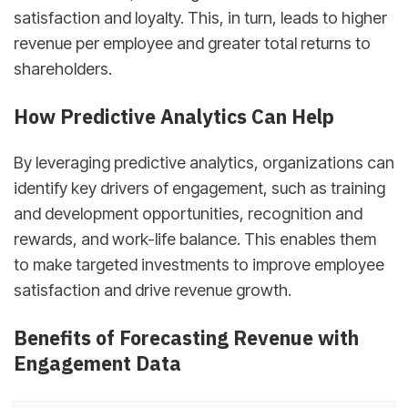
satisfaction and loyalty. This, in turn, leads to higher
revenue per employee and greater total returns to
shareholders.
How Predictive Analytics Can Help
By leveraging predictive analytics, organizations can
identify key drivers of engagement, such as training
and development opportunities, recognition and
rewards, and work-life balance. This enables them
to make targeted investments to improve employee
satisfaction and drive revenue growth.
Benefits of Forecasting Revenue with
Engagement Data