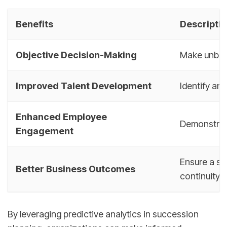
Benefits
Descripti
Objective Decision-Making
Make unbias
Improved Talent Development
Identify and
Enhanced Employee
Demonstrat
Engagement
Ensure a sm
Better Business Outcomes
continuity
By leveraging predictive analytics in succession