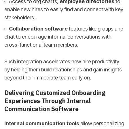
Access to org charts,
employee directories
to
enable new hires to easily find and connect with key
stakeholders.
Collaboration software
features like groups and
chat to encourage informal conversations with
cross-functional team members.
Such integration accelerates new hire productivity
by helping them build relationships and gain insights
beyond their immediate team early on.
Delivering Customized Onboarding
Experiences Through Internal
Communication Software
Internal communication tools
allow personalizing