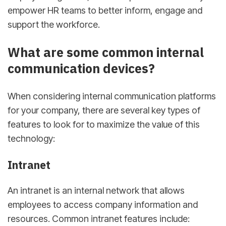
empower HR teams to better inform, engage and
support the workforce.
What are some common internal
communication devices?
When considering internal communication platforms
for your company, there are several key types of
features to look for to maximize the value of this
technology:
Intranet
An intranet is an internal network that allows
employees to access company information and
resources. Common intranet features include: