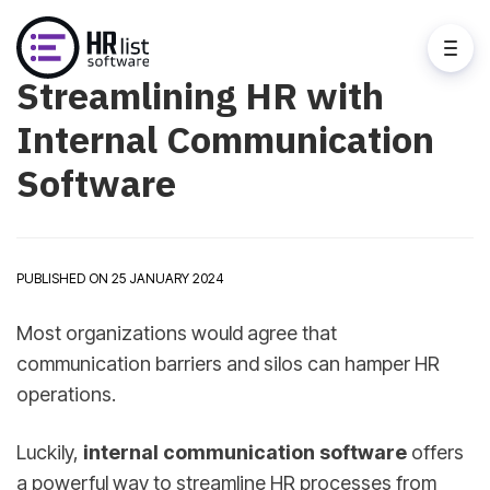
Streamlining HR with
Internal Communication
Software
PUBLISHED ON 25 JANUARY 2024
Most organizations would agree that
communication barriers and silos can hamper HR
operations.
Luckily,
internal communication software
offers
a powerful way to streamline HR processes from