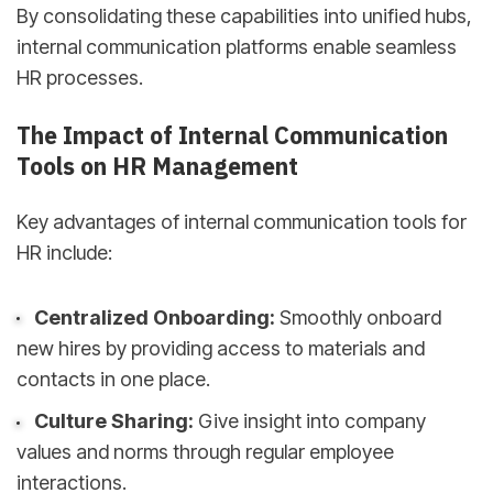
By consolidating these capabilities into unified hubs,
internal communication platforms enable seamless
HR processes.
The Impact of Internal Communication
Tools on HR Management
Key advantages of internal communication tools for
HR include:
Centralized Onboarding:
Smoothly onboard
new hires by providing access to materials and
contacts in one place.
Culture Sharing:
Give insight into company
values and norms through regular employee
interactions.