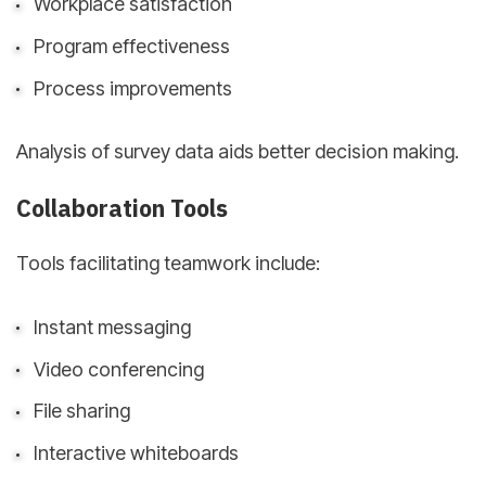
Workplace satisfaction
Program effectiveness
Process improvements
Analysis of survey data aids better decision making.
Collaboration Tools
Tools facilitating teamwork include:
Instant messaging
Video conferencing
File sharing
Interactive whiteboards