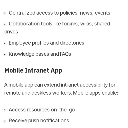
Centralized access to policies, news, events
Collaboration tools like forums, wikis, shared
drives
Employee profiles and directories
Knowledge bases and FAQs
Mobile Intranet App
A mobile app can extend intranet accessibility for
remote and deskless workers. Mobile apps enable:
Access resources on-the-go
Receive push notifications