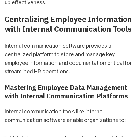
up effectiveness.
Centralizing Employee Information
with Internal Communication Tools
Internal communication software provides a
centralized platform to store and manage key
employee information and documentation critical for
streamlined HR operations.
Mastering Employee Data Management
with Internal Communication Platforms
Internal communication tools like internal
communication software enable organizations to: