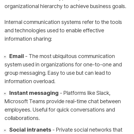
organizational hierarchy to achieve business goals.
Internal communication systems refer to the tools
and technologies used to enable effective
information sharing:
Email
- The most ubiquitous communication
system used in organizations for one-to-one and
group messaging. Easy to use but can lead to
information overload.
Instant messaging
- Platforms like Slack,
Microsoft Teams provide real-time chat between
employees. Useful for quick conversations and
collaborations.
Social intranets
- Private social networks that