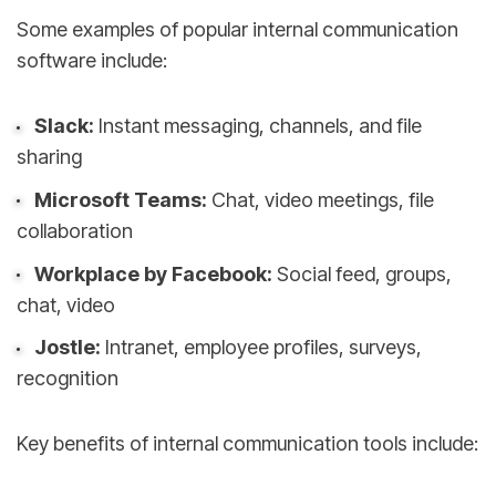
Some examples of popular internal communication
software include:
Slack:
Instant messaging, channels, and file
sharing
Microsoft Teams:
Chat, video meetings, file
collaboration
Workplace by Facebook:
Social feed, groups,
chat, video
Jostle:
Intranet, employee profiles, surveys,
recognition
Key benefits of internal communication tools include: