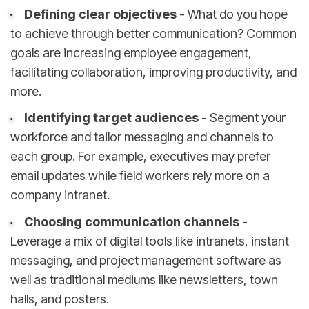
Defining clear objectives
- What do you hope
to achieve through better communication? Common
goals are increasing employee engagement,
facilitating collaboration, improving productivity, and
more.
Identifying target audiences
- Segment your
workforce and tailor messaging and channels to
each group. For example, executives may prefer
email updates while field workers rely more on a
company intranet.
Choosing communication channels
-
Leverage a mix of digital tools like intranets, instant
messaging, and project management software as
well as traditional mediums like newsletters, town
halls, and posters.