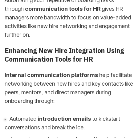
Automating such repetitive onboarding tasks
through
communication tools for HR
gives HR
managers more bandwidth to focus on value-added
activities like new hire networking and engagement
further on.
Enhancing New Hire Integration Using
Communication Tools for HR
Internal communication platforms
help facilitate
networking between new hires and key contacts like
peers, mentors, and direct managers during
onboarding through:
Automated
introduction emails
to kickstart
conversations and break the ice.