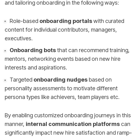
and tailoring onboarding in the following ways:
Role-based
onboarding portals
with curated
content for individual contributors, managers,
executives.
Onboarding bots
that can recommend training,
mentors, networking events based on new hire
interests and aspirations.
Targeted
onboarding nudges
based on
personality assessments to motivate different
persona types like achievers, team players etc.
By enabling customized onboarding journeys in this
manner,
internal communication platforms
can
significantly impact new hire satisfaction and ramp-