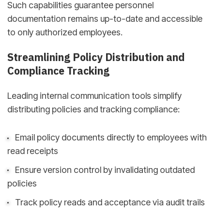
Such capabilities guarantee personnel
documentation remains up-to-date and accessible
to only authorized employees.
Streamlining Policy Distribution and
Compliance Tracking
Leading internal communication tools simplify
distributing policies and tracking compliance:
Email policy documents directly to employees with
read receipts
Ensure version control by invalidating outdated
policies
Track policy reads and acceptance via audit trails