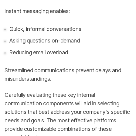
Instant messaging enables:
Quick, informal conversations
Asking questions on-demand
Reducing email overload
Streamlined communications prevent delays and
misunderstandings.
Carefully evaluating these key internal
communication components will aid in selecting
solutions that best address your company's specific
needs and goals. The most effective platforms
provide customizable combinations of these