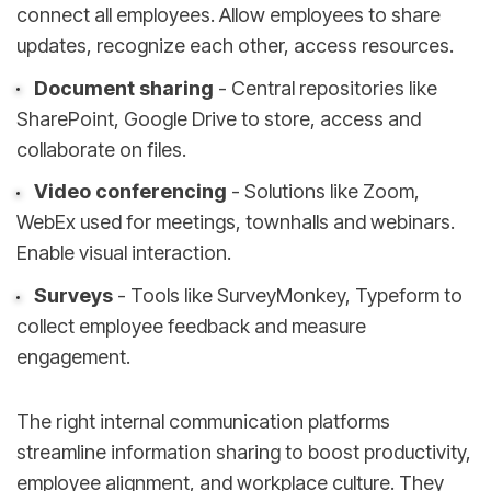
connect all employees. Allow employees to share
updates, recognize each other, access resources.
Document sharing
- Central repositories like
SharePoint, Google Drive to store, access and
collaborate on files.
Video conferencing
- Solutions like Zoom,
WebEx used for meetings, townhalls and webinars.
Enable visual interaction.
Surveys
- Tools like SurveyMonkey, Typeform to
collect employee feedback and measure
engagement.
The right internal communication platforms
streamline information sharing to boost productivity,
employee alignment, and workplace culture. They