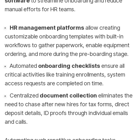
software
to streamline onboarding and reduce
manual efforts for HR teams.
HR management platforms
allow creating
customizable onboarding templates with built-in
workflows to gather paperwork, enable equipment
ordering, and more during the pre-boarding stage.
Automated
onboarding checklists
ensure all
critical activities like training enrollments, system
access requests are completed on time.
Centralized
document collection
eliminates the
need to chase after new hires for tax forms, direct
deposit details, ID proofs through individual emails
and calls.