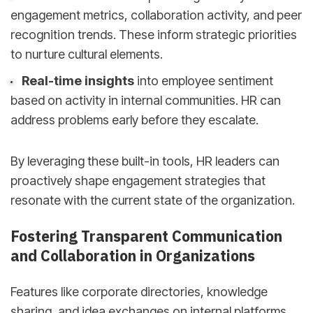
engagement metrics, collaboration activity, and peer
recognition trends. These inform strategic priorities
to nurture cultural elements.
Real-time insights
into employee sentiment
based on activity in internal communities. HR can
address problems early before they escalate.
By leveraging these built-in tools, HR leaders can
proactively shape engagement strategies that
resonate with the current state of the organization.
Fostering Transparent Communication
and Collaboration in Organizations
Features like corporate directories, knowledge
sharing, and idea exchanges on internal platforms