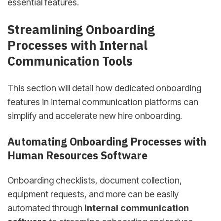
essential features.
sbb-itb-d78b90b
Streamlining Onboarding
Processes with Internal
Communication Tools
This section will detail how dedicated onboarding
features in internal communication platforms can
simplify and accelerate new hire onboarding.
Automating Onboarding Processes with
Human Resources Software
Onboarding checklists, document collection,
equipment requests, and more can be easily
automated through
internal communication