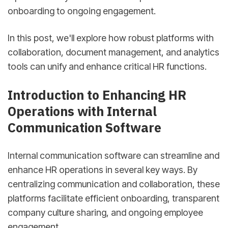
onboarding to ongoing engagement.
In this post, we'll explore how robust platforms with
collaboration, document management, and analytics
tools can unify and enhance critical HR functions.
Introduction to Enhancing HR
Operations with Internal
Communication Software
Internal communication software can streamline and
enhance HR operations in several key ways. By
centralizing communication and collaboration, these
platforms facilitate efficient onboarding, transparent
company culture sharing, and ongoing employee
engagement.