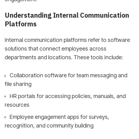
Understanding Internal Communication
Platforms
Internal communication platforms refer to software
solutions that connect employees across
departments and locations. These tools include:
Collaboration software for team messaging and
file sharing
HR portals for accessing policies, manuals, and
resources
Employee engagement apps for surveys,
recognition, and community building