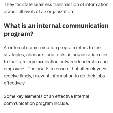
They facilitate seamless transmission of information
across all levels of an organization.
What is an internal communication
program?
An internal communication program refers to the
strategies, channels, and tools an organization uses
to facilitate communication between leadership and
employees. The goal is to ensure that all employees
receive timely, relevant information to do their jobs
effectively.
Some key elements of an effective internal
communication program include: