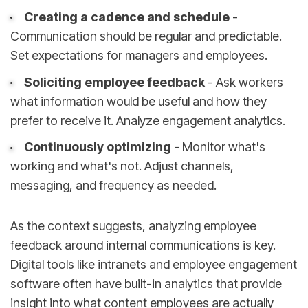
Creating a cadence and schedule
-
Communication should be regular and predictable.
Set expectations for managers and employees.
Soliciting employee feedback
- Ask workers
what information would be useful and how they
prefer to receive it. Analyze engagement analytics.
Continuously optimizing
- Monitor what's
working and what's not. Adjust channels,
messaging, and frequency as needed.
As the context suggests, analyzing employee
feedback around internal communications is key.
Digital tools like intranets and employee engagement
software often have built-in analytics that provide
insight into what content employees are actually