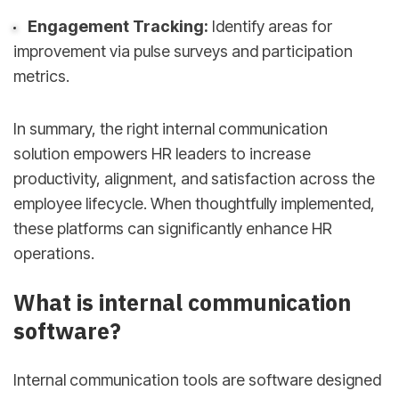
Engagement Tracking:
Identify areas for
improvement via pulse surveys and participation
metrics.
In summary, the right internal communication
solution empowers HR leaders to increase
productivity, alignment, and satisfaction across the
employee lifecycle. When thoughtfully implemented,
these platforms can significantly enhance HR
operations.
What is internal communication
software?
Internal communication tools are software designed