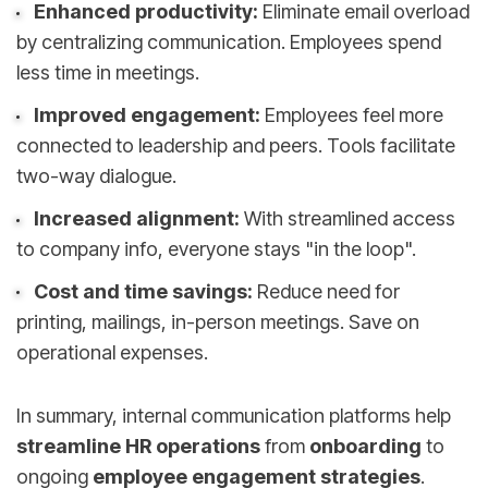
Enhanced productivity:
Eliminate email overload
by centralizing communication. Employees spend
less time in meetings.
Improved engagement:
Employees feel more
connected to leadership and peers. Tools facilitate
two-way dialogue.
Increased alignment:
With streamlined access
to company info, everyone stays "in the loop".
Cost and time savings:
Reduce need for
printing, mailings, in-person meetings. Save on
operational expenses.
In summary, internal communication platforms help
streamline HR operations
from
onboarding
to
ongoing
employee engagement strategies
.