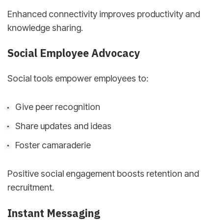
Enhanced connectivity improves productivity and
knowledge sharing.
Social Employee Advocacy
Social tools empower employees to:
Give peer recognition
Share updates and ideas
Foster camaraderie
Positive social engagement boosts retention and
recruitment.
Instant Messaging