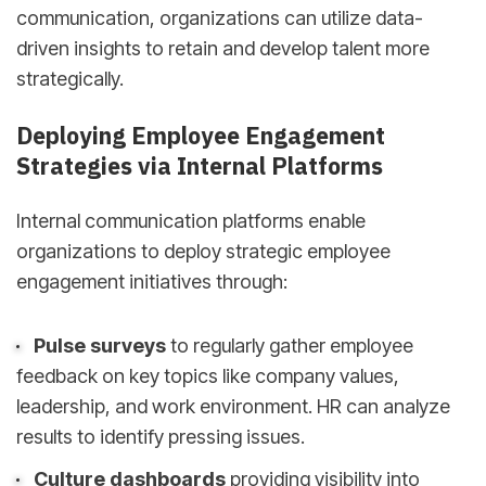
communication, organizations can utilize data-
driven insights to retain and develop talent more
strategically.
Deploying Employee Engagement
Strategies via Internal Platforms
Internal communication platforms enable
organizations to deploy strategic employee
engagement initiatives through:
Pulse surveys
to regularly gather employee
feedback on key topics like company values,
leadership, and work environment. HR can analyze
results to identify pressing issues.
Culture dashboards
providing visibility into