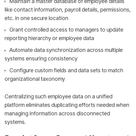
Maintain a master database of employee details
like contact information, payroll details, permissions,
etc. in one secure location
Grant controlled access to managers to update
reporting hierarchy or employee data
Automate data synchronization across multiple
systems ensuring consistency
Configure custom fields and data sets to match
organizational taxonomy
Centralizing such employee data on a unified
platform eliminates duplicating efforts needed when
managing information across disconnected
systems.