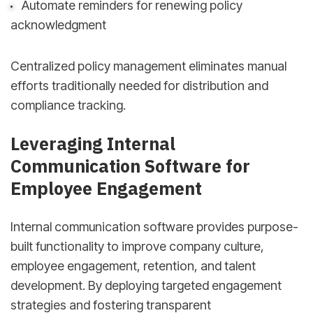
Automate reminders for renewing policy
acknowledgment
Centralized policy management eliminates manual
efforts traditionally needed for distribution and
compliance tracking.
Leveraging Internal
Communication Software for
Employee Engagement
Internal communication software provides purpose-
built functionality to improve company culture,
employee engagement, retention, and talent
development. By deploying targeted engagement
strategies and fostering transparent