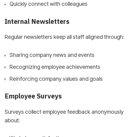
Quickly connect with colleagues
Internal Newsletters
Regular newsletters keep all staff aligned through:
Sharing company news and events
Recognizing employee achievements
Reinforcing company values and goals
Employee Surveys
Surveys collect employee feedback anonymously
about: