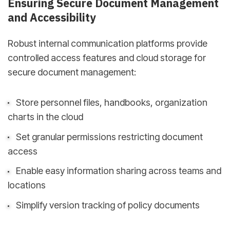
Ensuring Secure Document Management
and Accessibility
Robust internal communication platforms provide
controlled access features and cloud storage for
secure document management:
Store personnel files, handbooks, organization
charts in the cloud
Set granular permissions restricting document
access
Enable easy information sharing across teams and
locations
Simplify version tracking of policy documents