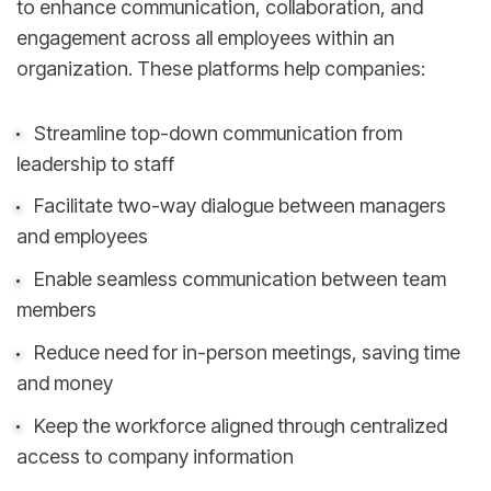
to enhance communication, collaboration, and
engagement across all employees within an
organization. These platforms help companies:
Streamline top-down communication from
leadership to staff
Facilitate two-way dialogue between managers
and employees
Enable seamless communication between team
members
Reduce need for in-person meetings, saving time
and money
Keep the workforce aligned through centralized
access to company information