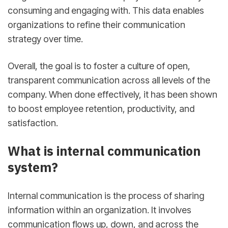
consuming and engaging with. This data enables
organizations to refine their communication
strategy over time.
Overall, the goal is to foster a culture of open,
transparent communication across all levels of the
company. When done effectively, it has been shown
to boost employee retention, productivity, and
satisfaction.
What is internal communication
system?
Internal communication is the process of sharing
information within an organization. It involves
communication flows up, down, and across the