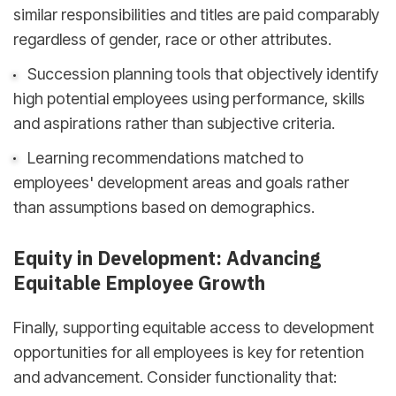
similar responsibilities and titles are paid comparably
regardless of gender, race or other attributes.
Succession planning tools that objectively identify
high potential employees using performance, skills
and aspirations rather than subjective criteria.
Learning recommendations matched to
employees' development areas and goals rather
than assumptions based on demographics.
Equity in Development: Advancing
Equitable Employee Growth
Finally, supporting equitable access to development
opportunities for all employees is key for retention
and advancement. Consider functionality that: