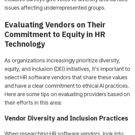
issues affecting underrepresented groups.
Evaluating Vendors on Their
Commitment to Equity in HR
Technology
As organizations increasingly prioritize diversity,
equity, and inclusion (DEI) initiatives, it's important to
select HR software vendors that share these values
and have a clear commitment to ethical AI practices.
Here are some tips on evaluating providers based on
their efforts in this area:
Vendor Diversity and Inclusion Practices
When researching HR software vendors, look into