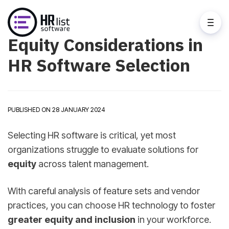
Equity Considerations in
HR Software Selection
PUBLISHED ON 28 JANUARY 2024
Selecting HR software is critical, yet most
organizations struggle to evaluate solutions for
equity
across talent management.
With careful analysis of feature sets and vendor
practices, you can choose HR technology to foster
greater equity and inclusion
in your workforce.