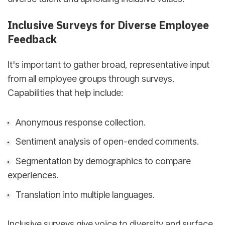
Inclusive Surveys for Diverse Employee
Feedback
It's important to gather broad, representative input
from all employee groups through surveys.
Capabilities that help include:
Anonymous response collection.
Sentiment analysis of open-ended comments.
Segmentation by demographics to compare
experiences.
Translation into multiple languages.
Inclusive surveys give voice to diversity and surface