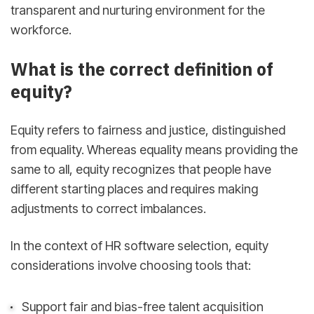
transparent and nurturing environment for the
workforce.
What is the correct definition of
equity?
Equity refers to fairness and justice, distinguished
from equality. Whereas equality means providing the
same to all, equity recognizes that people have
different starting places and requires making
adjustments to correct imbalances.
In the context of HR software selection, equity
considerations involve choosing tools that:
Support fair and bias-free talent acquisition