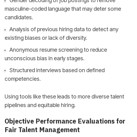
Gender decoding of job postings to remove
masculine-coded language that may deter some
candidates.
Analysis of previous hiring data to detect any
existing biases or lack of diversity.
Anonymous resume screening to reduce
unconscious bias in early stages.
Structured interviews based on defined
competencies.
Using tools like these leads to more diverse talent
pipelines and equitable hiring.
Objective Performance Evaluations for
Fair Talent Management