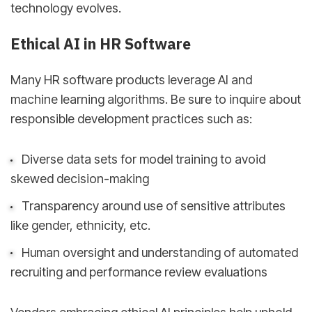
technology evolves.
Ethical AI in HR Software
Many HR software products leverage AI and
machine learning algorithms. Be sure to inquire about
responsible development practices such as:
Diverse data sets for model training to avoid
skewed decision-making
Transparency around use of sensitive attributes
like gender, ethnicity, etc.
Human oversight and understanding of automated
recruiting and performance review evaluations