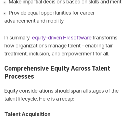
Make impartial decisions based on skills and merit
Provide equal opportunities for career
advancement and mobility
In summary,
equity-driven HR software
transforms
how organizations manage talent - enabling fair
treatment, inclusion, and empowerment for all.
Comprehensive Equity Across Talent
Processes
Equity considerations should span all stages of the
talent lifecycle. Here is a recap:
Talent Acquisition