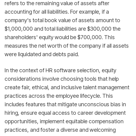
refers to the remaining value of assets after
accounting for all liabilities. For example, if a
company's total book value of assets amount to
$1,000,000 and total liabilities are $300,000 the
shareholders' equity would be $700,000. This
measures the net worth of the company if all assets
were liquidated and debts paid.
In the context of HR software selection, equity
considerations involve choosing tools that help
create fair, ethical, and inclusive talent management
practices across the employee lifecycle. This
includes features that mitigate unconscious bias in
hiring, ensure equal access to career development
opportunities, implement equitable compensation
practices, and foster a diverse and welcoming