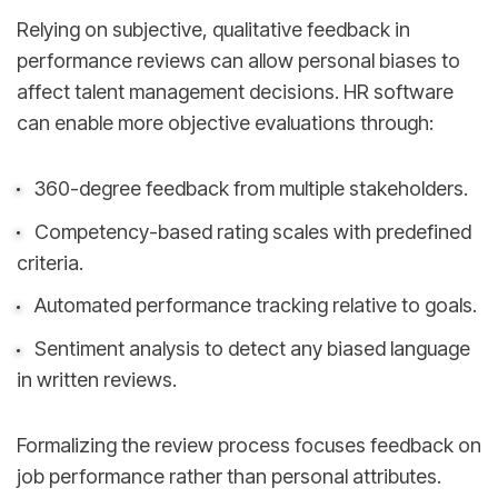
Relying on subjective, qualitative feedback in
performance reviews can allow personal biases to
affect talent management decisions. HR software
can enable more objective evaluations through:
360-degree feedback from multiple stakeholders.
Competency-based rating scales with predefined
criteria.
Automated performance tracking relative to goals.
Sentiment analysis to detect any biased language
in written reviews.
Formalizing the review process focuses feedback on
job performance rather than personal attributes.