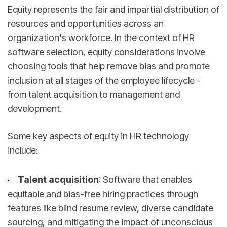
Equity represents the fair and impartial distribution of
resources and opportunities across an
organization's workforce. In the context of HR
software selection, equity considerations involve
choosing tools that help remove bias and promote
inclusion at all stages of the employee lifecycle -
from talent acquisition to management and
development.
Some key aspects of equity in HR technology
include:
Talent acquisition
: Software that enables
equitable and bias-free hiring practices through
features like blind resume review, diverse candidate
sourcing, and mitigating the impact of unconscious