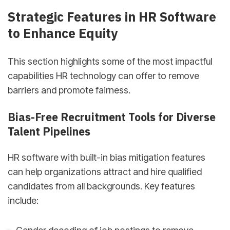
Strategic Features in HR Software
to Enhance Equity
This section highlights some of the most impactful
capabilities HR technology can offer to remove
barriers and promote fairness.
Bias-Free Recruitment Tools for Diverse
Talent Pipelines
HR software with built-in bias mitigation features
can help organizations attract and hire qualified
candidates from all backgrounds. Key features
include: