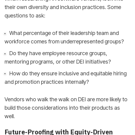
their own diversity and inclusion practices. Some
questions to ask:
What percentage of their leadership team and
workforce comes from underrepresented groups?
Do they have employee resource groups,
mentoring programs, or other DEI initiatives?
How do they ensure inclusive and equitable hiring
and promotion practices internally?
Vendors who walk the walk on DEI are more likely to
build those considerations into their products as
well.
Future-Proofing with Equity-Driven