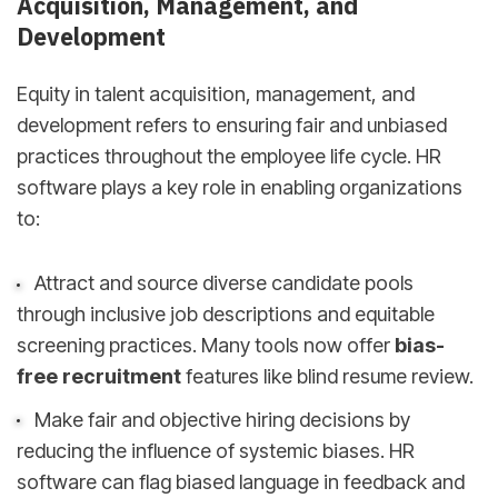
Acquisition, Management, and
Development
Equity in talent acquisition, management, and
development refers to ensuring fair and unbiased
practices throughout the employee life cycle. HR
software plays a key role in enabling organizations
to:
Attract and source diverse candidate pools
through inclusive job descriptions and equitable
screening practices. Many tools now offer
bias-
free recruitment
features like blind resume review.
Make fair and objective hiring decisions by
reducing the influence of systemic biases. HR
software can flag biased language in feedback and