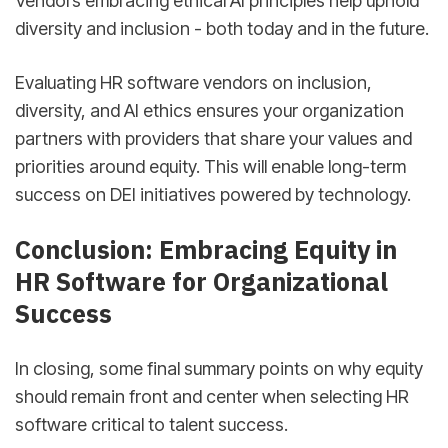
Vendors embracing ethical AI principles help uphold
diversity and inclusion - both today and in the future.
Evaluating HR software vendors on inclusion,
diversity, and AI ethics ensures your organization
partners with providers that share your values and
priorities around equity. This will enable long-term
success on DEI initiatives powered by technology.
Conclusion: Embracing Equity in
HR Software for Organizational
Success
In closing, some final summary points on why equity
should remain front and center when selecting HR
software critical to talent success.