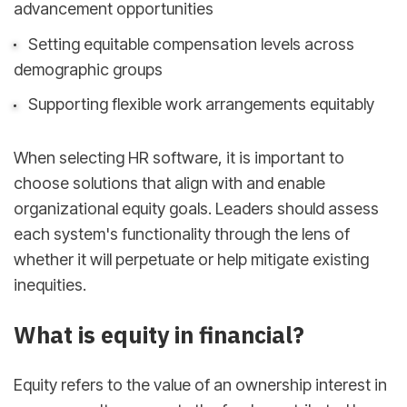
advancement opportunities
Setting equitable compensation levels across
demographic groups
Supporting flexible work arrangements equitably
When selecting HR software, it is important to
choose solutions that align with and enable
organizational equity goals. Leaders should assess
each system's functionality through the lens of
whether it will perpetuate or help mitigate existing
inequities.
What is equity in financial?
Equity refers to the value of an ownership interest in