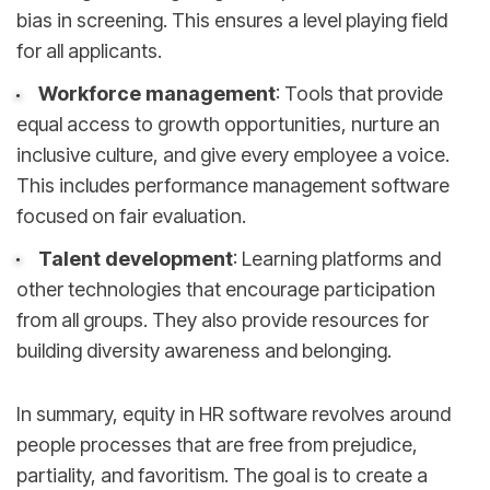
bias in screening. This ensures a level playing field
for all applicants.
Workforce management
: Tools that provide
equal access to growth opportunities, nurture an
inclusive culture, and give every employee a voice.
This includes performance management software
focused on fair evaluation.
Talent development
: Learning platforms and
other technologies that encourage participation
from all groups. They also provide resources for
building diversity awareness and belonging.
In summary, equity in HR software revolves around
people processes that are free from prejudice,
partiality, and favoritism. The goal is to create a