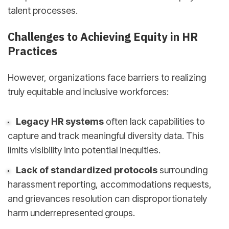
talent processes.
Challenges to Achieving Equity in HR
Practices
However, organizations face barriers to realizing
truly equitable and inclusive workforces:
Legacy HR systems
often lack capabilities to
capture and track meaningful diversity data. This
limits visibility into potential inequities.
Lack of standardized protocols
surrounding
harassment reporting, accommodations requests,
and grievances resolution can disproportionately
harm underrepresented groups.