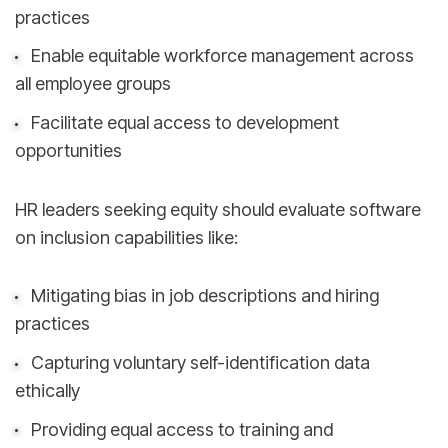
practices
Enable equitable workforce management across
all employee groups
Facilitate equal access to development
opportunities
HR leaders seeking equity should evaluate software
on inclusion capabilities like:
Mitigating bias in job descriptions and hiring
practices
Capturing voluntary self-identification data
ethically
Providing equal access to training and