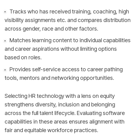
Tracks who has received training, coaching, high
visibility assignments etc. and compares distribution
across gender, race and other factors.
Matches learning content to individual capabilities
and career aspirations without limiting options
based on roles.
Provides self-service access to career pathing
tools, mentors and networking opportunities.
Selecting HR technology with a lens on equity
strengthens diversity, inclusion and belonging
across the full talent lifecycle. Evaluating software
capabilities in these areas ensures alignment with
fair and equitable workforce practices.