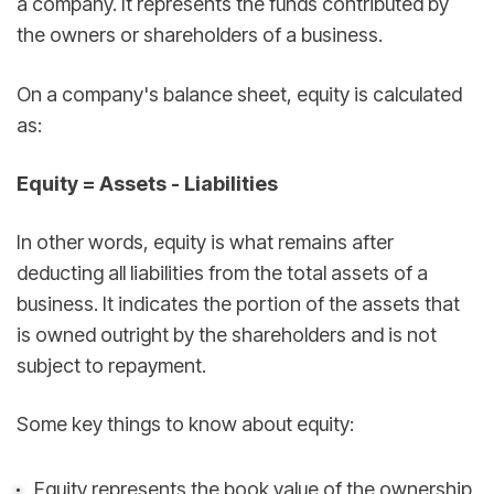
a company. It represents the funds contributed by
the owners or shareholders of a business.
On a company's balance sheet, equity is calculated
as:
Equity = Assets - Liabilities
In other words, equity is what remains after
deducting all liabilities from the total assets of a
business. It indicates the portion of the assets that
is owned outright by the shareholders and is not
subject to repayment.
Some key things to know about equity:
Equity represents the book value of the ownership