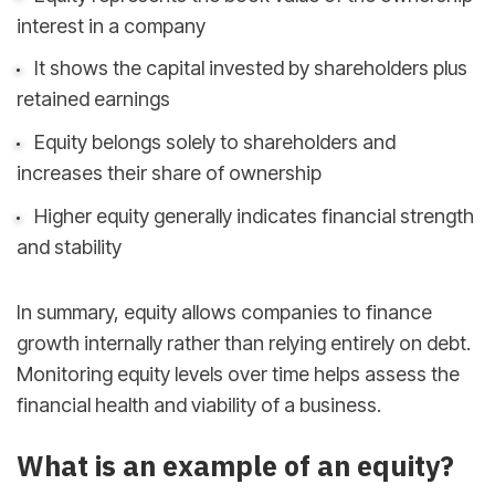
interest in a company
It shows the capital invested by shareholders plus
retained earnings
Equity belongs solely to shareholders and
increases their share of ownership
Higher equity generally indicates financial strength
and stability
In summary, equity allows companies to finance
growth internally rather than relying entirely on debt.
Monitoring equity levels over time helps assess the
financial health and viability of a business.
sbb-itb-d78b90b
What is an example of an equity?