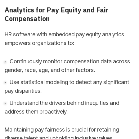
Analytics for Pay Equity and Fair
Compensation
HR software with embedded pay equity analytics
empowers organizations to:
Continuously monitor compensation data across
gender, race, age, and other factors.
Use statistical modeling to detect any significant
pay disparities.
Understand the drivers behind inequities and
address them proactively.
Maintaining pay fairness is crucial for retaining
diverse talent and upholding inclusive values.