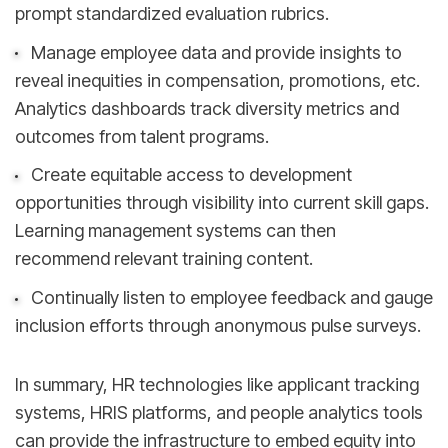
prompt standardized evaluation rubrics.
Manage employee data and provide insights to
reveal inequities in compensation, promotions, etc.
Analytics dashboards track diversity metrics and
outcomes from talent programs.
Create equitable access to development
opportunities through visibility into current skill gaps.
Learning management systems can then
recommend relevant training content.
Continually listen to employee feedback and gauge
inclusion efforts through anonymous pulse surveys.
In summary, HR technologies like applicant tracking
systems, HRIS platforms, and people analytics tools
can provide the infrastructure to embed equity into