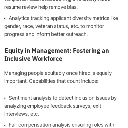
resume review help remove bias.
Analytics tracking applicant diversity metrics like
gender, race, veteran status, etc. to monitor
progress and inform better outreach.
Equity in Management: Fostering an
Inclusive Workforce
Managing people equitably once hired is equally
important. Capabilities that count include:
Sentiment analysis to detect inclusion issues by
analyzing employee feedback surveys, exit
interviews, etc.
Fair compensation analysis ensuring roles with