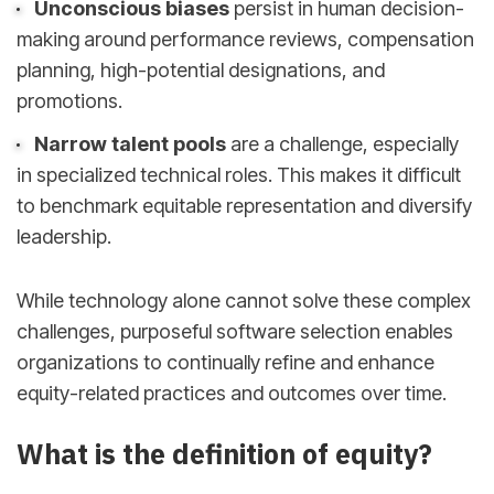
Unconscious biases
persist in human decision-
making around performance reviews, compensation
planning, high-potential designations, and
promotions.
Narrow talent pools
are a challenge, especially
in specialized technical roles. This makes it difficult
to benchmark equitable representation and diversify
leadership.
While technology alone cannot solve these complex
challenges, purposeful software selection enables
organizations to continually refine and enhance
equity-related practices and outcomes over time.
What is the definition of equity?