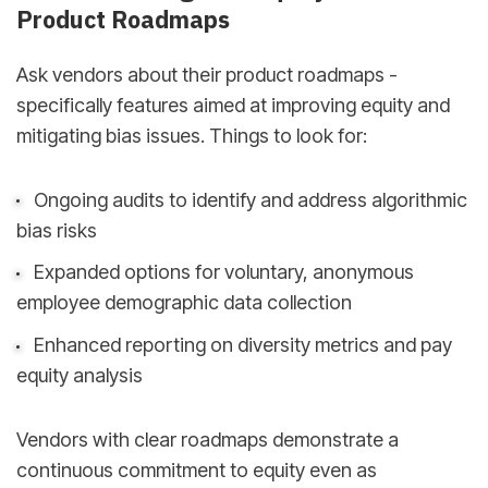
Product Roadmaps
Ask vendors about their product roadmaps -
specifically features aimed at improving equity and
mitigating bias issues. Things to look for:
Ongoing audits to identify and address algorithmic
bias risks
Expanded options for voluntary, anonymous
employee demographic data collection
Enhanced reporting on diversity metrics and pay
equity analysis
Vendors with clear roadmaps demonstrate a
continuous commitment to equity even as