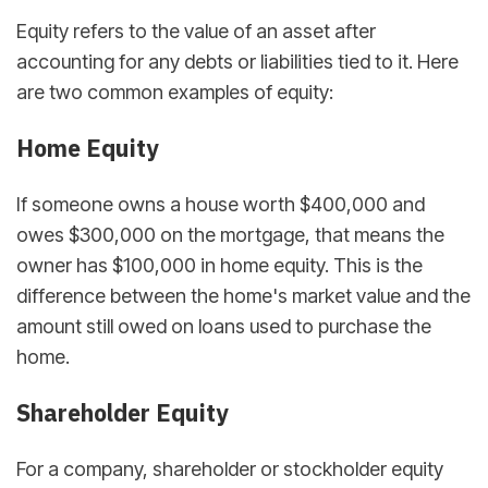
Equity refers to the value of an asset after
accounting for any debts or liabilities tied to it. Here
are two common examples of equity:
Home Equity
If someone owns a house worth $400,000 and
owes $300,000 on the mortgage, that means the
owner has $100,000 in home equity. This is the
difference between the home's market value and the
amount still owed on loans used to purchase the
home.
Shareholder Equity
For a company, shareholder or stockholder equity