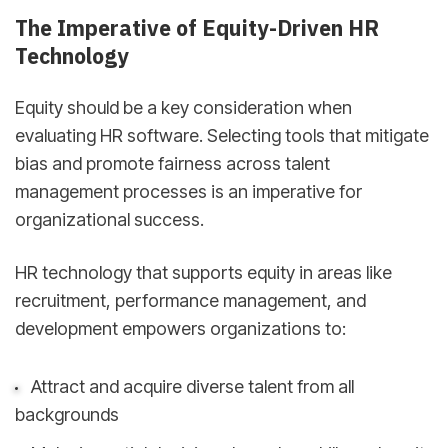
The Imperative of Equity-Driven HR
Technology
Equity should be a key consideration when
evaluating HR software. Selecting tools that mitigate
bias and promote fairness across talent
management processes is an imperative for
organizational success.
HR technology that supports equity in areas like
recruitment, performance management, and
development empowers organizations to:
Attract and acquire diverse talent from all
backgrounds