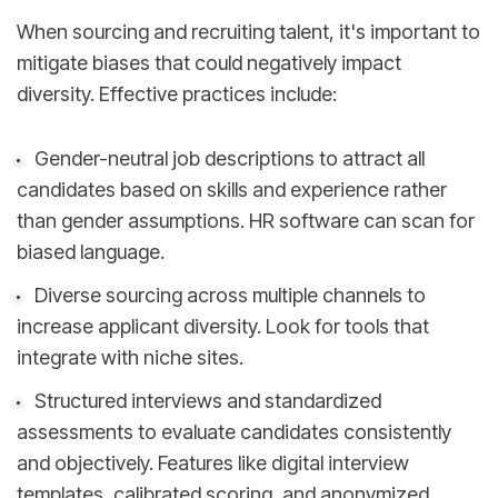
When sourcing and recruiting talent, it's important to
mitigate biases that could negatively impact
diversity. Effective practices include:
Gender-neutral job descriptions to attract all
candidates based on skills and experience rather
than gender assumptions. HR software can scan for
biased language.
Diverse sourcing across multiple channels to
increase applicant diversity. Look for tools that
integrate with niche sites.
Structured interviews and standardized
assessments to evaluate candidates consistently
and objectively. Features like digital interview
templates, calibrated scoring, and anonymized