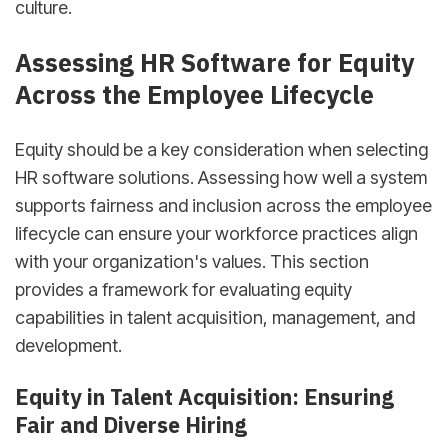
culture.
Assessing HR Software for Equity
Across the Employee Lifecycle
Equity should be a key consideration when selecting
HR software solutions. Assessing how well a system
supports fairness and inclusion across the employee
lifecycle can ensure your workforce practices align
with your organization's values. This section
provides a framework for evaluating equity
capabilities in talent acquisition, management, and
development.
Equity in Talent Acquisition: Ensuring
Fair and Diverse Hiring