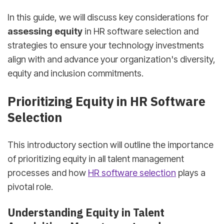
In this guide, we will discuss key considerations for
assessing equity
in HR software selection and
strategies to ensure your technology investments
align with and advance your organization's diversity,
equity and inclusion commitments.
Prioritizing Equity in HR Software
Selection
This introductory section will outline the importance
of prioritizing equity in all talent management
processes and how
HR software selection
plays a
pivotal role.
Understanding Equity in Talent