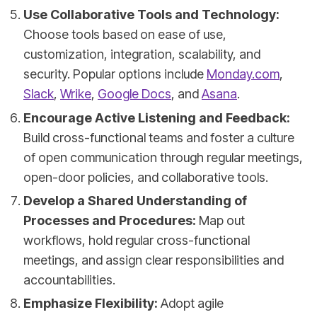
Use Collaborative Tools and Technology:
Choose tools based on ease of use,
customization, integration, scalability, and
security. Popular options include
Monday.com
,
Slack
,
Wrike
,
Google Docs
, and
Asana
.
Encourage Active Listening and Feedback:
Build cross-functional teams and foster a culture
of open communication through regular meetings,
open-door policies, and collaborative tools.
Develop a Shared Understanding of
Processes and Procedures:
Map out
workflows, hold regular cross-functional
meetings, and assign clear responsibilities and
accountabilities.
Emphasize Flexibility:
Adopt agile