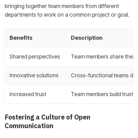
bringing together team members from different
departments to work on a common project or goal.
Benefits
Description
Shared perspectives
Team members share their 
Innovative solutions
Cross-functional teams dev
Increased trust
Team members build trust a
Fostering a Culture of Open
Communication