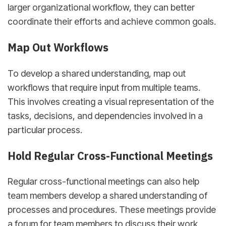
larger organizational workflow, they can better
coordinate their efforts and achieve common goals.
Map Out Workflows
To develop a shared understanding, map out
workflows that require input from multiple teams.
This involves creating a visual representation of the
tasks, decisions, and dependencies involved in a
particular process.
Hold Regular Cross-Functional Meetings
Regular cross-functional meetings can also help
team members develop a shared understanding of
processes and procedures. These meetings provide
a forum for team members to discuss their work,