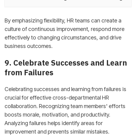
By emphasizing flexibility, HR teams can create a
culture of continuous improvement, respond more
effectively to changing circumstances, and drive
business outcomes.
9. Celebrate Successes and Learn
from Failures
Celebrating successes and learning from failures is
crucial for effective cross-departmental HR
collaboration. Recognizing team members' efforts
boosts morale, motivation, and productivity.
Analyzing failures helps identify areas for
improvement and prevents similar mistakes.