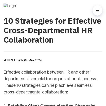
10 Strategies for Effective
Cross-Departmental HR
Collaboration
PUBLISHED ON 04 MAY 2024
Effective collaboration between HR and other
departments is crucial for organizational success.
These 10 strategies can help achieve seamless
cross-departmental collaboration:
Establish Clear Communication Channels: