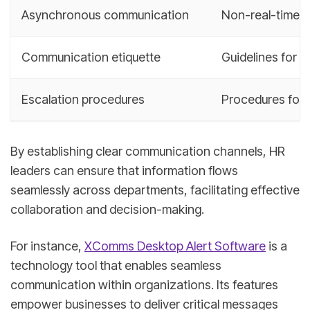
Asynchronous communication
Non-real-time c
Communication etiquette
Guidelines for 
Escalation procedures
Procedures for a
By establishing clear communication channels, HR
leaders can ensure that information flows
seamlessly across departments, facilitating effective
collaboration and decision-making.
For instance,
XComms Desktop Alert Software
is a
technology tool that enables seamless
communication within organizations. Its features
empower businesses to deliver critical messages