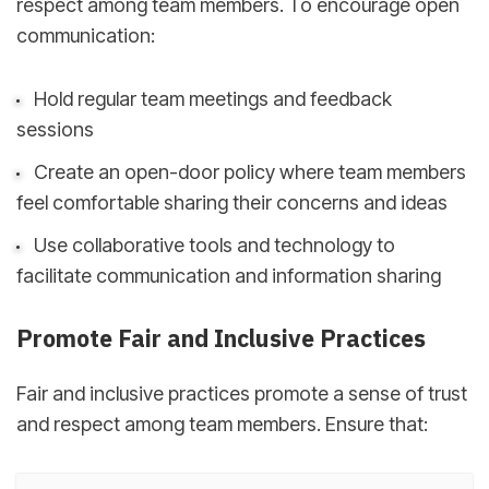
respect among team members. To encourage open
communication:
Hold regular team meetings and feedback
sessions
Create an open-door policy where team members
feel comfortable sharing their concerns and ideas
Use collaborative tools and technology to
facilitate communication and information sharing
Promote Fair and Inclusive Practices
Fair and inclusive practices promote a sense of trust
and respect among team members. Ensure that: