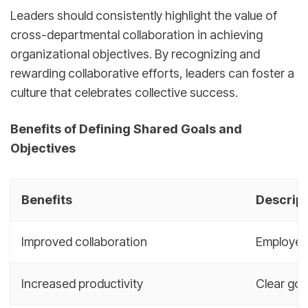
Leaders should consistently highlight the value of
cross-departmental collaboration in achieving
organizational objectives. By recognizing and
rewarding collaborative efforts, leaders can foster a
culture that celebrates collective success.
Benefits of Defining Shared Goals and
Objectives
Benefits
Descript
Improved collaboration
Employee
Increased productivity
Clear goa