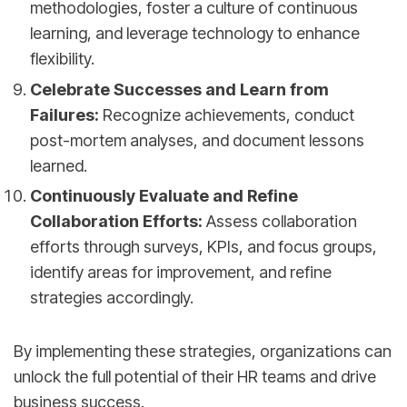
methodologies, foster a culture of continuous
learning, and leverage technology to enhance
flexibility.
Celebrate Successes and Learn from
Failures:
Recognize achievements, conduct
post-mortem analyses, and document lessons
learned.
Continuously Evaluate and Refine
Collaboration Efforts:
Assess collaboration
efforts through surveys, KPIs, and focus groups,
identify areas for improvement, and refine
strategies accordingly.
By implementing these strategies, organizations can
unlock the full potential of their HR teams and drive
business success.