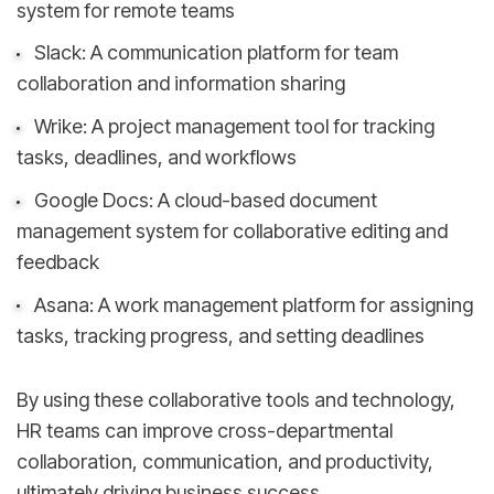
system for remote teams
Slack: A communication platform for team
collaboration and information sharing
Wrike: A project management tool for tracking
tasks, deadlines, and workflows
Google Docs: A cloud-based document
management system for collaborative editing and
feedback
Asana: A work management platform for assigning
tasks, tracking progress, and setting deadlines
By using these collaborative tools and technology,
HR teams can improve cross-departmental
collaboration, communication, and productivity,
ultimately driving business success.