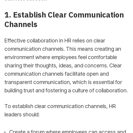
1. Establish Clear Communication
Channels
Effective collaboration in HR relies on clear
communication channels. This means creating an
environment where employees feel comfortable
sharing their thoughts, ideas, and concerns. Clear
communication channels facilitate open and
transparent communication, which is essential for
building trust and fostering a culture of collaboration.
To establish clear communication channels, HR
leaders should:
Create a forum where employees can access and