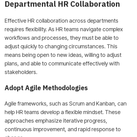
Departmental HR Collaboration
Effective HR collaboration across departments
requires flexibility. As HR teams navigate complex
workflows and processes, they must be able to
adjust quickly to changing circumstances. This
means being open to new ideas, willing to adjust
plans, and able to communicate effectively with
stakeholders.
Adopt Agile Methodologies
Agile frameworks, such as Scrum and Kanban, can
help HR teams develop a flexible mindset. These
approaches emphasize iterative progress,
continuous improvement, and rapid response to