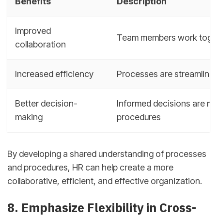
Benefits
Description
Improved
Team members work toget
collaboration
Increased efficiency
Processes are streamline
Better decision-
Informed decisions are ma
making
procedures
By developing a shared understanding of processes
and procedures, HR can help create a more
collaborative, efficient, and effective organization.
8. Emphasize Flexibility in Cross-