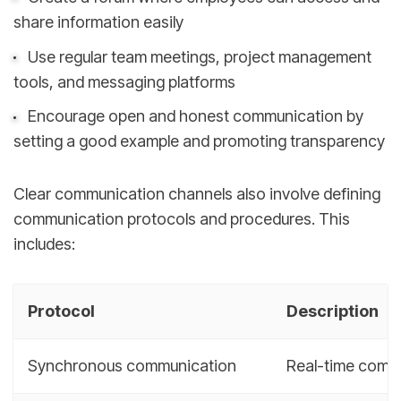
share information easily
Use regular team meetings, project management
tools, and messaging platforms
Encourage open and honest communication by
setting a good example and promoting transparency
Clear communication channels also involve defining
communication protocols and procedures. This
includes:
Protocol
Description
Synchronous communication
Real-time commu