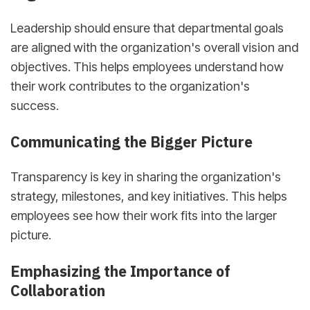
Leadership should ensure that departmental goals
are aligned with the organization's overall vision and
objectives. This helps employees understand how
their work contributes to the organization's
success.
Communicating the Bigger Picture
Transparency is key in sharing the organization's
strategy, milestones, and key initiatives. This helps
employees see how their work fits into the larger
picture.
Emphasizing the Importance of
Collaboration