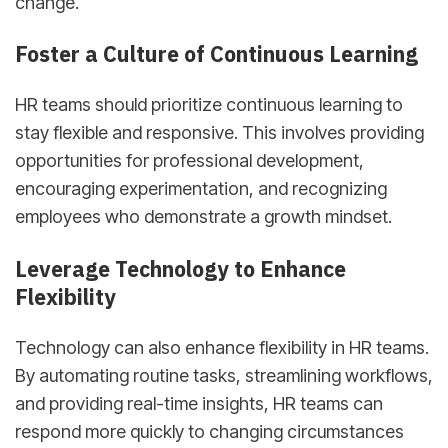
change.
Foster a Culture of Continuous Learning
HR teams should prioritize continuous learning to
stay flexible and responsive. This involves providing
opportunities for professional development,
encouraging experimentation, and recognizing
employees who demonstrate a growth mindset.
Leverage Technology to Enhance
Flexibility
Technology can also enhance flexibility in HR teams.
By automating routine tasks, streamlining workflows,
and providing real-time insights, HR teams can
respond more quickly to changing circumstances