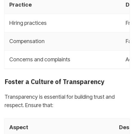
Practice
De
Hiring practices
Fre
Compensation
Fai
Concerns and complaints
Add
Foster a Culture of Transparency
Transparency is essential for building trust and
respect. Ensure that:
Aspect
Descr