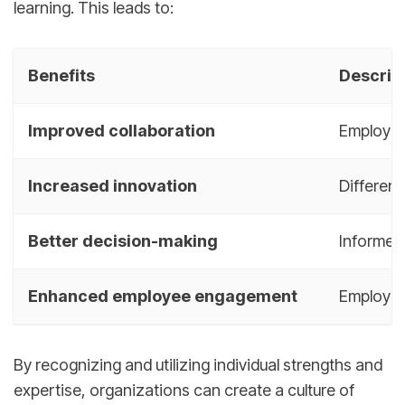
learning. This leads to:
Benefits
Descrip
Improved collaboration
Employee
Increased innovation
Different
Better decision-making
Informed 
Enhanced employee engagement
Employee
By recognizing and utilizing individual strengths and
expertise, organizations can create a culture of