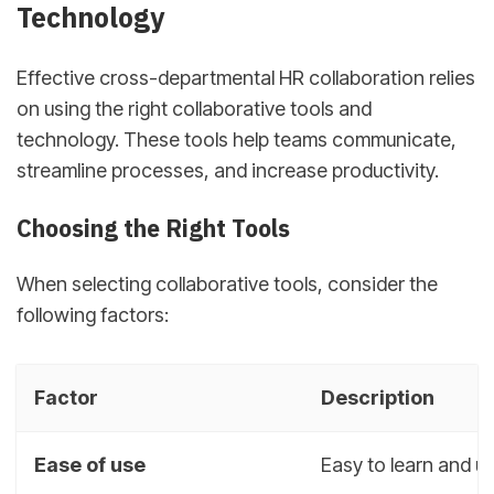
Technology
Effective cross-departmental HR collaboration relies
on using the right collaborative tools and
technology. These tools help teams communicate,
streamline processes, and increase productivity.
Choosing the Right Tools
When selecting collaborative tools, consider the
following factors:
Factor
Description
Ease of use
Easy to learn and u