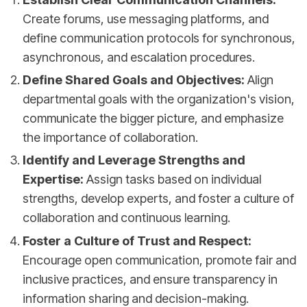
Create forums, use messaging platforms, and
define communication protocols for synchronous,
asynchronous, and escalation procedures.
Define Shared Goals and Objectives:
Align
departmental goals with the organization's vision,
communicate the bigger picture, and emphasize
the importance of collaboration.
Identify and Leverage Strengths and
Expertise:
Assign tasks based on individual
strengths, develop experts, and foster a culture of
collaboration and continuous learning.
Foster a Culture of Trust and Respect:
Encourage open communication, promote fair and
inclusive practices, and ensure transparency in
information sharing and decision-making.