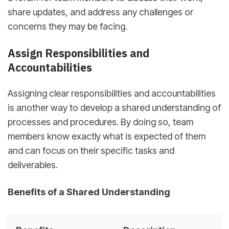
share updates, and address any challenges or
concerns they may be facing.
Assign Responsibilities and
Accountabilities
Assigning clear responsibilities and accountabilities
is another way to develop a shared understanding of
processes and procedures. By doing so, team
members know exactly what is expected of them
and can focus on their specific tasks and
deliverables.
Benefits of a Shared Understanding