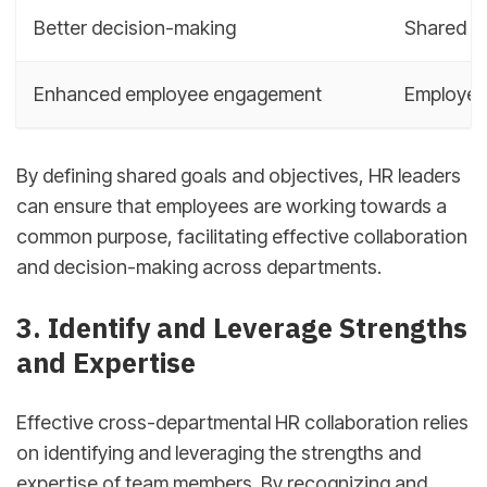
Better decision-making
Shared g
Enhanced employee engagement
Employees
By defining shared goals and objectives, HR leaders
can ensure that employees are working towards a
common purpose, facilitating effective collaboration
and decision-making across departments.
3. Identify and Leverage Strengths
and Expertise
Effective cross-departmental HR collaboration relies
on identifying and leveraging the strengths and
expertise of team members. By recognizing and