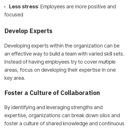
Less stress
: Employees are more positive and
focused
Develop Experts
Developing experts within the organization can be
an effective way to build a team with varied skill sets.
Instead of having employees try to cover multiple
areas, focus on developing their expertise in one
key area.
Foster a Culture of Collaboration
By identifying and leveraging strengths and
expertise, organizations can break down silos and
foster a culture of shared knowledge and continuous