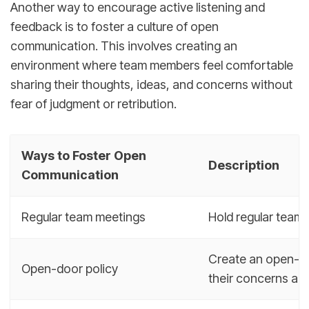
Another way to encourage active listening and
feedback is to foster a culture of open
communication. This involves creating an
environment where team members feel comfortable
sharing their thoughts, ideas, and concerns without
fear of judgment or retribution.
Ways to Foster Open
Description
Communication
Regular team meetings
Hold regular team
Create an open-do
Open-door policy
their concerns an