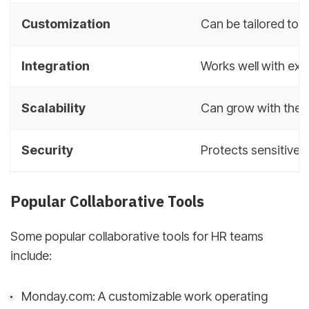
Customization
Can be tailored to 
Integration
Works well with exi
Scalability
Can grow with the 
Security
Protects sensitive
Popular Collaborative Tools
Some popular collaborative tools for HR teams
include:
Monday.com: A customizable work operating