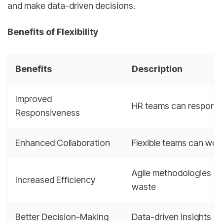
and make data-driven decisions.
Benefits of Flexibility
Benefits
Description
Improved
HR teams can respond 
Responsiveness
Enhanced Collaboration
Flexible teams can wor
Agile methodologies a
Increased Efficiency
waste
Better Decision-Making
Data-driven insights 