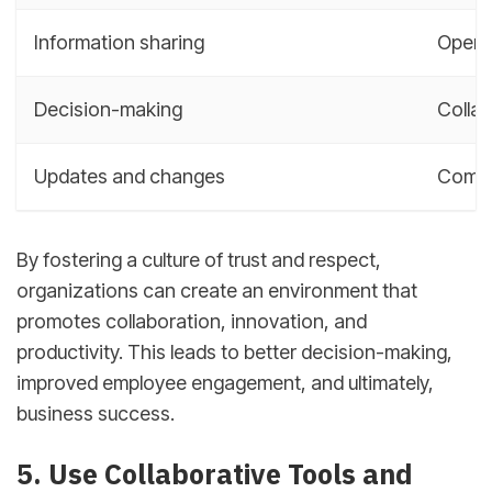
Information sharing
Open 
Decision-making
Collab
Updates and changes
Commu
By fostering a culture of trust and respect,
organizations can create an environment that
promotes collaboration, innovation, and
productivity. This leads to better decision-making,
improved employee engagement, and ultimately,
business success.
5. Use Collaborative Tools and