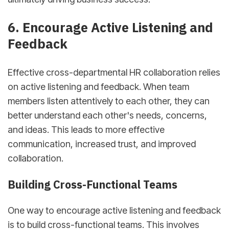
6. Encourage Active Listening and
Feedback
Effective cross-departmental HR collaboration relies
on active listening and feedback. When team
members listen attentively to each other, they can
better understand each other's needs, concerns,
and ideas. This leads to more effective
communication, increased trust, and improved
collaboration.
Building Cross-Functional Teams
One way to encourage active listening and feedback
is to build cross-functional teams. This involves