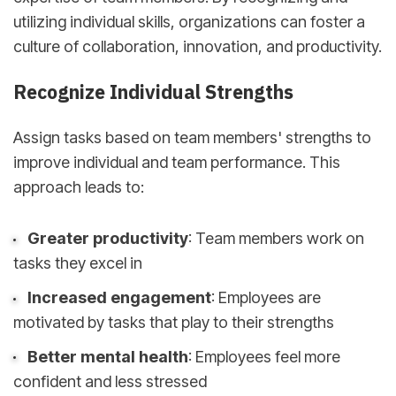
utilizing individual skills, organizations can foster a
culture of collaboration, innovation, and productivity.
Recognize Individual Strengths
Assign tasks based on team members' strengths to
improve individual and team performance. This
approach leads to:
Greater productivity
: Team members work on
tasks they excel in
Increased engagement
: Employees are
motivated by tasks that play to their strengths
Better mental health
: Employees feel more
confident and less stressed