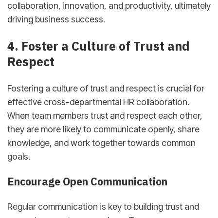
collaboration, innovation, and productivity, ultimately
driving business success.
4. Foster a Culture of Trust and
Respect
Fostering a culture of trust and respect is crucial for
effective cross-departmental HR collaboration.
When team members trust and respect each other,
they are more likely to communicate openly, share
knowledge, and work together towards common
goals.
Encourage Open Communication
Regular communication is key to building trust and