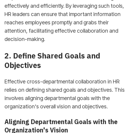
effectively and efficiently. By leveraging such tools,
HR leaders can ensure that important information
reaches employees promptly and grabs their
attention, facilitating effective collaboration and
decision-making.
2. Define Shared Goals and
Objectives
Effective cross-departmental collaboration in HR
relies on defining shared goals and objectives. This
involves aligning departmental goals with the
organization's overall vision and objectives.
Aligning Departmental Goals with the
Organization's Vision