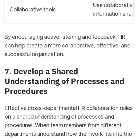
Use collaborative 
Collaborative tools
information shari
By encouraging active listening and feedback, HR
can help create a more collaborative, effective, and
successful organization.
sbb-itb-d78b90b
7. Develop a Shared
Understanding of Processes and
Procedures
Effective cross-departmental HR collaboration relies
on a shared understanding of processes and
procedures. When team members from different
departments understand how their work fits into the