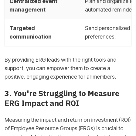
Centralized event
Plan and organize eve
management
automated reminders
Targeted
Send personalized m
communication
preferences.
By providing ERG leads with the right tools and
support, you can empower them to create a
positive, engaging experience for all members.
3. You're Struggling to Measure
ERG Impact and ROI
Measuring the impact and return on investment (ROI)
of Employee Resource Groups (ERGs) is crucial to