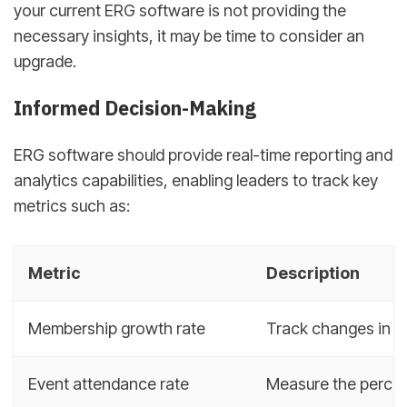
your current ERG software is not providing the
necessary insights, it may be time to consider an
upgrade.
Informed Decision-Making
ERG software should provide real-time reporting and
analytics capabilities, enabling leaders to track key
metrics such as:
Metric
Description
Membership growth rate
Track changes in E
Event attendance rate
Measure the percen