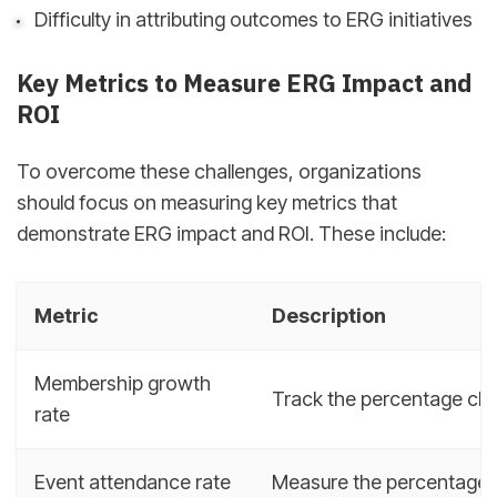
Difficulty in attributing outcomes to ERG initiatives
Key Metrics to Measure ERG Impact and
ROI
To overcome these challenges, organizations
should focus on measuring key metrics that
demonstrate ERG impact and ROI. These include:
Metric
Description
Membership growth
Track the percentage ch
rate
Event attendance rate
Measure the percentage 