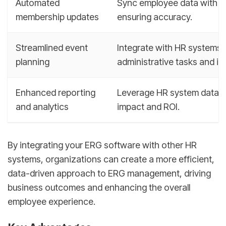
Automated
Sync employee data with E
membership updates
ensuring accuracy.
Streamlined event
Integrate with HR systems 
planning
administrative tasks and i
Enhanced reporting
Leverage HR system data t
and analytics
impact and ROI.
By integrating your ERG software with other HR
systems, organizations can create a more efficient,
data-driven approach to ERG management, driving
business outcomes and enhancing the overall
employee experience.