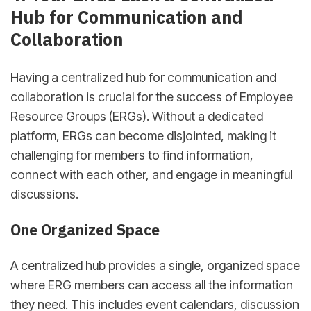
Hub for Communication and
Collaboration
Having a centralized hub for communication and
collaboration is crucial for the success of Employee
Resource Groups (ERGs). Without a dedicated
platform, ERGs can become disjointed, making it
challenging for members to find information,
connect with each other, and engage in meaningful
discussions.
One Organized Space
A centralized hub provides a single, organized space
where ERG members can access all the information
they need. This includes event calendars, discussion