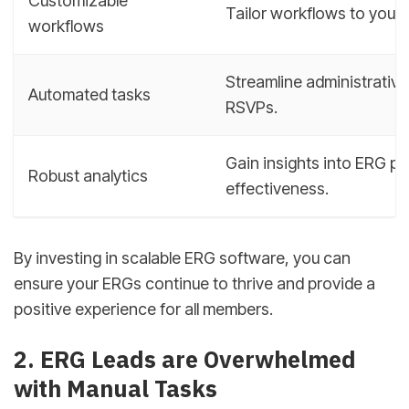
Customizable
Tailor workflows to your
workflows
Streamline administrative
Automated tasks
RSVPs.
Gain insights into ERG 
Robust analytics
effectiveness.
By investing in scalable ERG software, you can
ensure your ERGs continue to thrive and provide a
positive experience for all members.
2. ERG Leads are Overwhelmed
with Manual Tasks