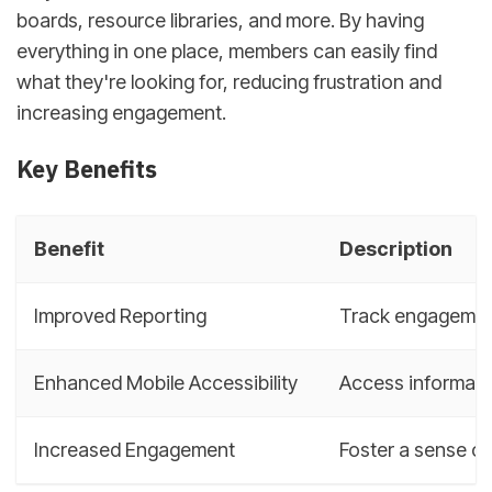
boards, resource libraries, and more. By having
everything in one place, members can easily find
what they're looking for, reducing frustration and
increasing engagement.
Key Benefits
Benefit
Description
Improved Reporting
Track engagement
Enhanced Mobile Accessibility
Access informatio
Increased Engagement
Foster a sense o