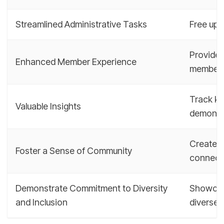
Streamlined Administrative Tasks
Free up m
Provide 
Enhanced Member Experience
member
Track ke
Valuable Insights
demonst
Create a
Foster a Sense of Community
connect
Demonstrate Commitment to Diversity
Showcase
and Inclusion
diverse 