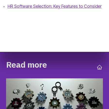
HR Software Selection: Key Features to Consider
Read more