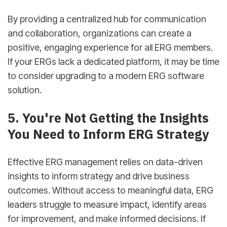
By providing a centralized hub for communication
and collaboration, organizations can create a
positive, engaging experience for all ERG members.
If your ERGs lack a dedicated platform, it may be time
to consider upgrading to a modern ERG software
solution.
sbb-itb-d78b90b
5. You're Not Getting the Insights
You Need to Inform ERG Strategy
Effective ERG management relies on data-driven
insights to inform strategy and drive business
outcomes. Without access to meaningful data, ERG
leaders struggle to measure impact, identify areas
for improvement, and make informed decisions. If