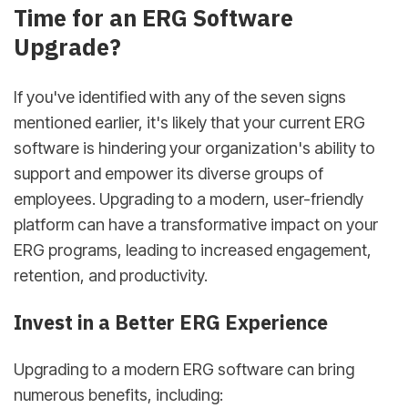
Time for an ERG Software
Upgrade?
If you've identified with any of the seven signs
mentioned earlier, it's likely that your current ERG
software is hindering your organization's ability to
support and empower its diverse groups of
employees. Upgrading to a modern, user-friendly
platform can have a transformative impact on your
ERG programs, leading to increased engagement,
retention, and productivity.
Invest in a Better ERG Experience
Upgrading to a modern ERG software can bring
numerous benefits, including: