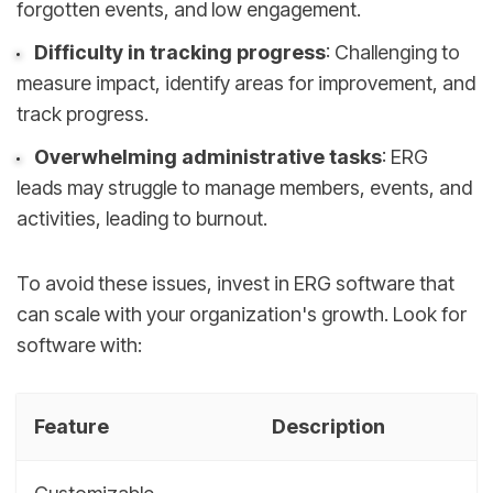
forgotten events, and low engagement.
Difficulty in tracking progress
: Challenging to
measure impact, identify areas for improvement, and
track progress.
Overwhelming administrative tasks
: ERG
leads may struggle to manage members, events, and
activities, leading to burnout.
To avoid these issues, invest in ERG software that
can scale with your organization's growth. Look for
software with:
Feature
Description