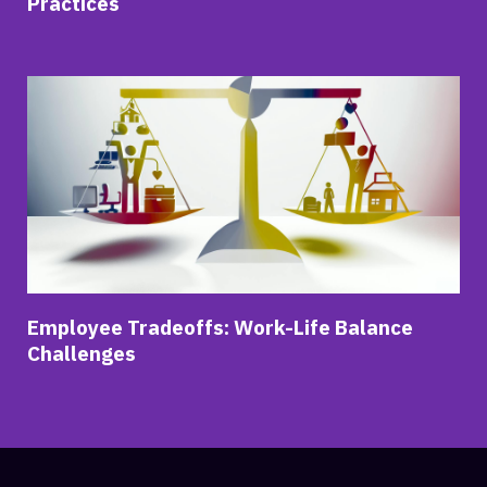
Practices
Employee Tradeoffs: Work-Life Balance
Challenges