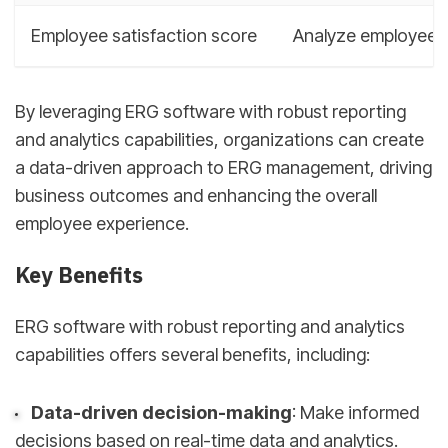
Employee satisfaction score
Analyze employee f
By leveraging ERG software with robust reporting
and analytics capabilities, organizations can create
a data-driven approach to ERG management, driving
business outcomes and enhancing the overall
employee experience.
Key Benefits
ERG software with robust reporting and analytics
capabilities offers several benefits, including:
Data-driven decision-making
: Make informed
decisions based on real-time data and analytics.