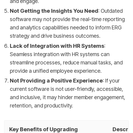
and engage.
Not Getting the Insights You Need
: Outdated
software may not provide the real-time reporting
and analytics capabilities needed to inform ERG
strategy and drive business outcomes.
Lack of Integration with HR Systems
:
Seamless integration with HR systems can
streamline processes, reduce manual tasks, and
provide a unified employee experience.
Not Providing a Positive Experience
: If your
current software is not user-friendly, accessible,
and inclusive, it may hinder member engagement,
retention, and productivity.
Key Benefits of Upgrading
Descrip