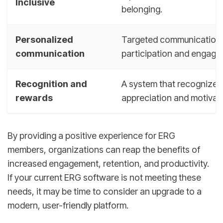
Inclusive
belonging.
Personalized
Targeted communication th
communication
participation and engage
Recognition and
A system that recognizes
rewards
appreciation and motivati
By providing a positive experience for ERG
members, organizations can reap the benefits of
increased engagement, retention, and productivity.
If your current ERG software is not meeting these
needs, it may be time to consider an upgrade to a
modern, user-friendly platform.