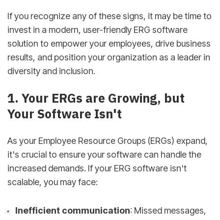
If you recognize any of these signs, it may be time to
invest in a modern, user-friendly ERG software
solution to empower your employees, drive business
results, and position your organization as a leader in
diversity and inclusion.
1. Your ERGs are Growing, but
Your Software Isn't
As your Employee Resource Groups (ERGs) expand,
it's crucial to ensure your software can handle the
increased demands. If your ERG software isn't
scalable, you may face:
Inefficient communication
: Missed messages,