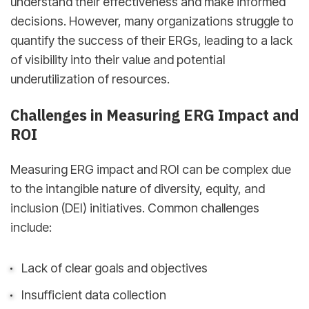
understand their effectiveness and make informed
decisions. However, many organizations struggle to
quantify the success of their ERGs, leading to a lack
of visibility into their value and potential
underutilization of resources.
Challenges in Measuring ERG Impact and
ROI
Measuring ERG impact and ROI can be complex due
to the intangible nature of diversity, equity, and
inclusion (DEI) initiatives. Common challenges
include:
Lack of clear goals and objectives
Insufficient data collection