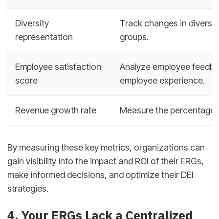
Diversity
Track changes in diversit
representation
groups.
Employee satisfaction
Analyze employee feedba
score
employee experience.
Revenue growth rate
Measure the percentage ch
By measuring these key metrics, organizations can
gain visibility into the impact and ROI of their ERGs,
make informed decisions, and optimize their DEI
strategies.
4. Your ERGs Lack a Centralized