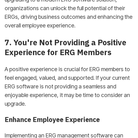
organizations can unlock the full potential of their
ERGs, driving business outcomes and enhancing the
overall employee experience.
7. You're Not Providing a Positive
Experience for ERG Members
A positive experience is crucial for ERG members to
feel engaged, valued, and supported. If your current
ERG software is not providing a seamless and
enjoyable experience, it may be time to consider an
upgrade.
Enhance Employee Experience
Implementing an ERG management software can