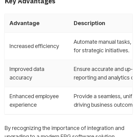
Key Advantages
Advantage
Description
Automate manual tasks, re
Increased efficiency
for strategic initiatives.
Improved data
Ensure accurate and up-t
accuracy
reporting and analytics cap
Enhanced employee
Provide a seamless, unifi
experience
driving business outcomes
By recognizing the importance of integration and
upgrading to a modern ERG software solution,