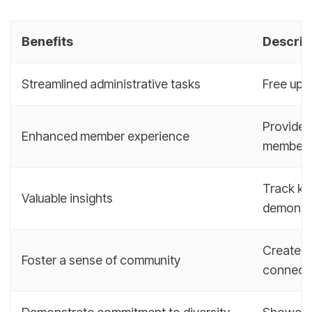
Benefits
Descrip
Streamlined administrative tasks
Free up m
Provide 
Enhanced member experience
member
Track ke
Valuable insights
demonstr
Create a
Foster a sense of community
connect