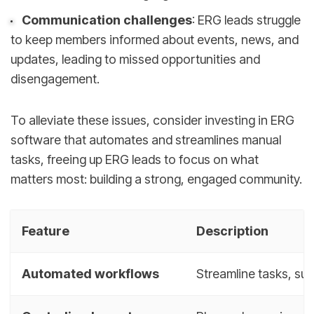
Communication challenges
: ERG leads struggle
to keep members informed about events, news, and
updates, leading to missed opportunities and
disengagement.
To alleviate these issues, consider investing in ERG
software that automates and streamlines manual
tasks, freeing up ERG leads to focus on what
matters most: building a strong, engaged community.
Feature
Description
Automated workflows
Streamline tasks, su