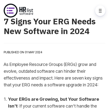
7 Signs Your ERG Needs
New Software in 2024
PUBLISHED ON 01 MAY 2024
As Employee Resource Groups (ERGs) grow and
evolve, outdated software can hinder their
effectiveness and impact. Here are seven key signs
that your ERG needs a software upgrade in 2024:
Your ERGs are Growing, but Your Software
Isn't
: If your current software can't handle the