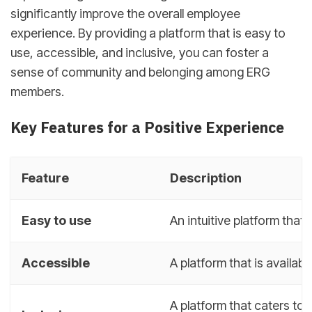
significantly improve the overall employee
experience. By providing a platform that is easy to
use, accessible, and inclusive, you can foster a
sense of community and belonging among ERG
members.
Key Features for a Positive Experience
Feature
Description
Easy to use
An intuitive platform that
Accessible
A platform that is availabl
A platform that caters to