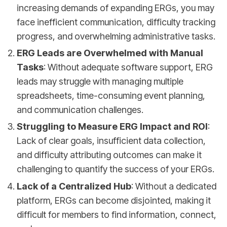
increasing demands of expanding ERGs, you may
face inefficient communication, difficulty tracking
progress, and overwhelming administrative tasks.
ERG Leads are Overwhelmed with Manual
Tasks
: Without adequate software support, ERG
leads may struggle with managing multiple
spreadsheets, time-consuming event planning,
and communication challenges.
Struggling to Measure ERG Impact and ROI
:
Lack of clear goals, insufficient data collection,
and difficulty attributing outcomes can make it
challenging to quantify the success of your ERGs.
Lack of a Centralized Hub
: Without a dedicated
platform, ERGs can become disjointed, making it
difficult for members to find information, connect,