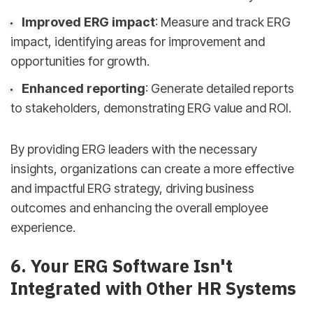
Improved ERG impact
: Measure and track ERG
impact, identifying areas for improvement and
opportunities for growth.
Enhanced reporting
: Generate detailed reports
to stakeholders, demonstrating ERG value and ROI.
By providing ERG leaders with the necessary
insights, organizations can create a more effective
and impactful ERG strategy, driving business
outcomes and enhancing the overall employee
experience.
6. Your ERG Software Isn't
Integrated with Other HR Systems