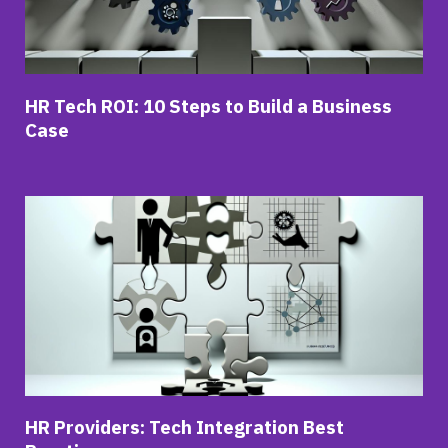
HR Tech ROI: 10 Steps to Build a Business
Case
HR Providers: Tech Integration Best