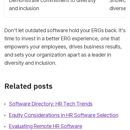
Demonstrate commitment to diversity
Showcase
and inclusion
diverse 
Don't let outdated software hold your ERGs back. It's
time to invest in a better ERG experience, one that
empowers your employees, drives business results,
and sets your organization apart as a leader in
diversity and inclusion.
Related posts
Software Directory: HR Tech Trends
Equity Considerations in HR Software Selection
Evaluating Remote HR Software