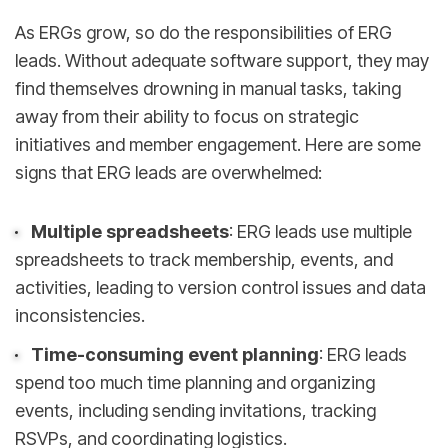
As ERGs grow, so do the responsibilities of ERG
leads. Without adequate software support, they may
find themselves drowning in manual tasks, taking
away from their ability to focus on strategic
initiatives and member engagement. Here are some
signs that ERG leads are overwhelmed:
Multiple spreadsheets
: ERG leads use multiple
spreadsheets to track membership, events, and
activities, leading to version control issues and data
inconsistencies.
Time-consuming event planning
: ERG leads
spend too much time planning and organizing
events, including sending invitations, tracking
RSVPs, and coordinating logistics.