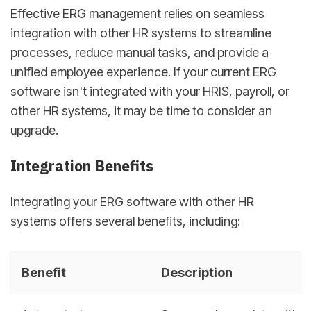
Effective ERG management relies on seamless
integration with other HR systems to streamline
processes, reduce manual tasks, and provide a
unified employee experience. If your current ERG
software isn't integrated with your HRIS, payroll, or
other HR systems, it may be time to consider an
upgrade.
Integration Benefits
Integrating your ERG software with other HR
systems offers several benefits, including:
Benefit
Description